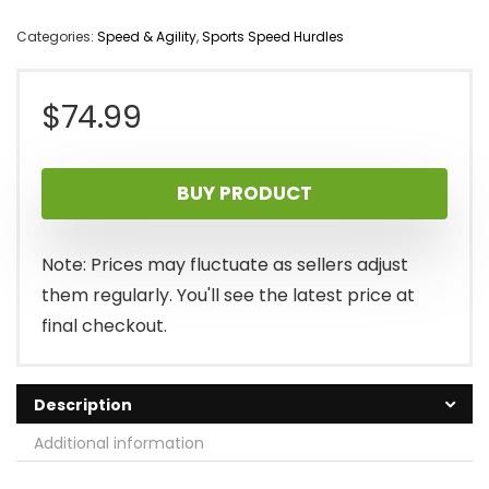
Categories:
Speed & Agility
,
Sports Speed Hurdles
$
74.99
BUY PRODUCT
Note: Prices may fluctuate as sellers adjust
them regularly. You'll see the latest price at
final checkout.
Description
Additional information