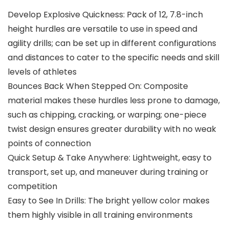
Develop Explosive Quickness: Pack of 12, 7.8-inch
height hurdles are versatile to use in speed and
agility drills; can be set up in different configurations
and distances to cater to the specific needs and skill
levels of athletes
Bounces Back When Stepped On: Composite
material makes these hurdles less prone to damage,
such as chipping, cracking, or warping; one-piece
twist design ensures greater durability with no weak
points of connection
Quick Setup & Take Anywhere: Lightweight, easy to
transport, set up, and maneuver during training or
competition
Easy to See In Drills: The bright yellow color makes
them highly visible in all training environments