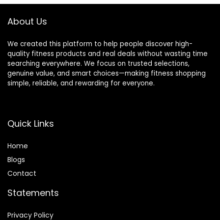
About Us
We created this platform to help people discover high-
quality fitness products and real deals without wasting time
searching everywhere. We focus on trusted selections,
genuine value, and smart choices—making fitness shopping
simple, reliable, and rewarding for everyone.
Quick Links
Home
Blog
s
Contact
Statements
Privacy Policy