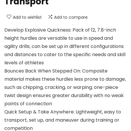
Transport
Add to wishlist
Add to compare
Develop Explosive Quickness: Pack of 12, 7.8-inch
height hurdles are versatile to use in speed and
agility drills; can be set up in different configurations
and distances to cater to the specific needs and skill
levels of athletes
Bounces Back When Stepped On: Composite
material makes these hurdles less prone to damage,
such as chipping, cracking, or warping; one-piece
twist design ensures greater durability with no weak
points of connection
Quick Setup & Take Anywhere: Lightweight, easy to
transport, set up, and maneuver during training or
competition