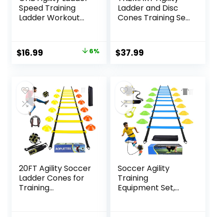
Speed Training
Ladder and Disc
Ladder Workout
Cones Training Set
Ladder with 6 or 10
Adjustable Rungs
Cones 12 Rung 20ft
Training Ladder
with Resistance
with 10 Plastic
Original
Current
$
16.99
6%
$
37.99
Parachute
Sport Cones for
price
price
Training
was:
is:
$17.99.
$16.99.
20FT Agility Soccer
Soccer Agility
Ladder Cones for
Training
Training
Equipment Set,
Equipment As Gifts
Soccer
for Boys
Accessories 12
Rung 20Ft Agility