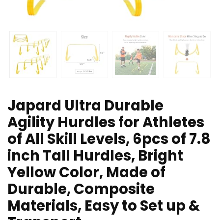
Japard Ultra Durable
Agility Hurdles for Athletes
of All Skill Levels, 6pcs of 7.8
inch Tall Hurdles, Bright
Yellow Color, Made of
Durable, Composite
Materials, Easy to Set up &