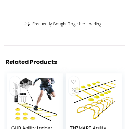
Frequently Bought Together Loading...
Related Products
GHB Agility Ladder
TNZMART Agility