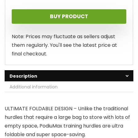
BUY PRODUCT
Note: Prices may fluctuate as sellers adjust
them regularly. You'll see the latest price at
final checkout.
Description
Additional information
ULTIMATE FOLDABLE DESIGN – Unlike the traditional
hurdles that require a large bag to store with lots of
empty space, PodiuMax training hurdles are ultra
foldable and super space-saving.