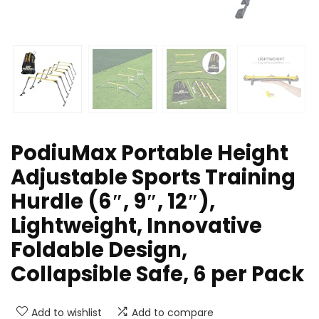
PodiuMax Portable Height
Adjustable Sports Training
Hurdle (6″, 9″, 12″),
Lightweight, Innovative
Foldable Design,
Collapsible Safe, 6 per Pack
Add to wishlist
Add to compare