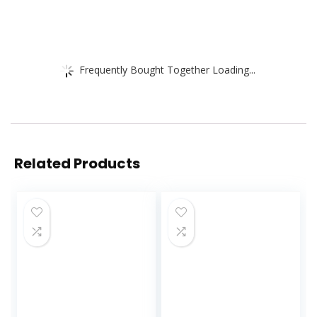
Frequently Bought Together Loading...
Related Products