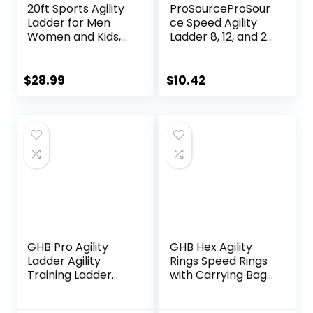
20ft Sports Agility
ProSourceProSour
Ladder for Men
ce Speed Agility
Women and Kids,
Ladder 8, 12, and 20
Speed Youth
Rung for Speed
Soccer Agility
Training and
Training
Sports Agility
$
28.99
$
10.42
Equipment for
Workouts with
Football, Exercise,
Free Carrying Bag
Tennis, Legs
Workout with
Speed Parachute
and Carry Bag
GHB Pro Agility
GHB Hex Agility
Ladder Agility
Rings Speed Rings
Training Ladder
with Carrying Bag
Speed 12 Rung 20ft
6 Set Portable
with Carrying Bag
Hexagon Rings,