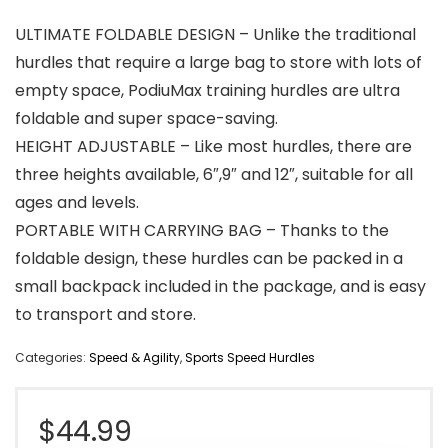
ULTIMATE FOLDABLE DESIGN – Unlike the traditional
hurdles that require a large bag to store with lots of
empty space, PodiuMax training hurdles are ultra
foldable and super space-saving.
HEIGHT ADJUSTABLE – Like most hurdles, there are
three heights available, 6″,9″ and 12″, suitable for all
ages and levels.
PORTABLE WITH CARRYING BAG – Thanks to the
foldable design, these hurdles can be packed in a
small backpack included in the package, and is easy
to transport and store.
Categories:
Speed & Agility
,
Sports Speed Hurdles
$
44.99