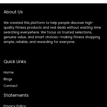
Rope, 5 Resistance
Bands
About Us
We created this platform to help people discover high-
quality fitness products and real deals without wasting time
searching everywhere. We focus on trusted selections,
genuine value, and smart choices—making fitness shopping
simple, reliable, and rewarding for everyone.
Quick Links
Home
Blog
s
Contact
Statements
Privacy Policy