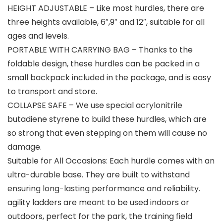
HEIGHT ADJUSTABLE – Like most hurdles, there are
three heights available, 6″,9″ and 12″, suitable for all
ages and levels.
PORTABLE WITH CARRYING BAG – Thanks to the
foldable design, these hurdles can be packed in a
small backpack included in the package, and is easy
to transport and store.
COLLAPSE SAFE – We use special acrylonitrile
butadiene styrene to build these hurdles, which are
so strong that even stepping on them will cause no
damage.
Suitable for All Occasions: Each hurdle comes with an
ultra-durable base. They are built to withstand
ensuring long-lasting performance and reliability.
agility ladders are meant to be used indoors or
outdoors, perfect for the park, the training field