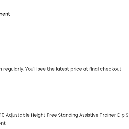
pment
regularly. You'll see the latest price at final checkout.
 Adjustable Height Free Standing Assistive Trainer Dip St
ent