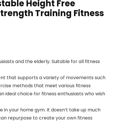
table Height Free
Strength Training Fitness
sts and the elderly. Suitable for all fitness
nt that supports a variety of movements such
ercise methods that meet various fitness
n ideal choice for fitness enthusiasts who wish
 in your home gym. It doesn’t take up much
 can repurpose to create your own fitness