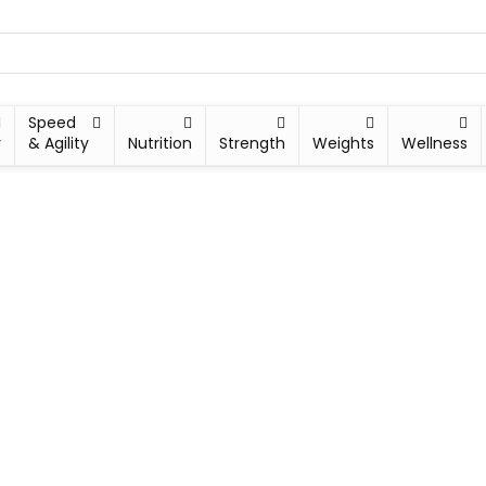
Speed
y
& Agility
Nutrition
Strength
Weights
Wellness