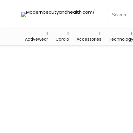
Activewear
Cardio
Accessories
Technolog