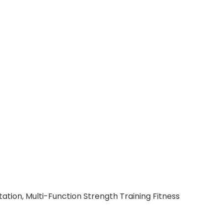
ation, Multi-Function Strength Training Fitness