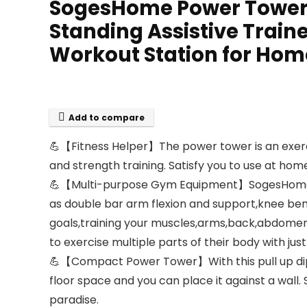
SogesHome Power Tower Pu
Standing Assistive Traine
Workout Station for Hom
Add to compare
💪【Fitness Helper】The power tower is an exercise
and strength training. Satisfy you to use at home
💪【Multi-purpose Gym Equipment】SogesHome pul
as double bar arm flexion and support,knee bend
goals,training your muscles,arms,back,abdomen,s
to exercise multiple parts of their body with jus
💪【Compact Power Tower】With this pull up dip 
floor space and you can place it against a wal
paradise.