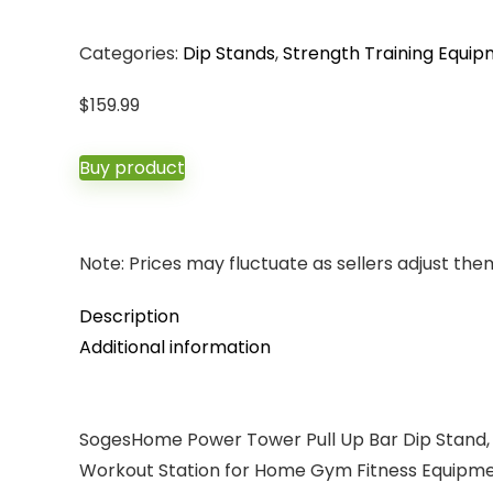
Categories:
Dip Stands
,
Strength Training Equi
$
159.99
Buy product
Note: Prices may fluctuate as sellers adjust them 
Description
Additional information
SogesHome Power Tower Pull Up Bar Dip Stand, 10
Workout Station for Home Gym Fitness Equipm