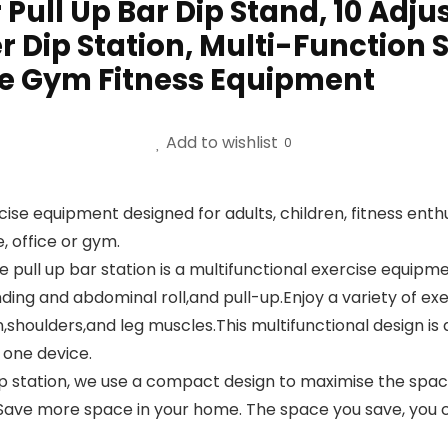
ll Up Bar Dip Stand, 10 Adjus
r Dip Station, Multi-Function 
e Gym Fitness Equipment
Add to wishlist
0
 equipment designed for adults, children, fitness enthusia
, office or gym.
l up bar station is a multifunctional exercise equipme
ing and abdominal roll,and pull-up.Enjoy a variety of ex
houlders,and leg muscles.This multifunctional design is a
t one device.
station, we use a compact design to maximise the space
l. Save more space in your home. The space you save, you