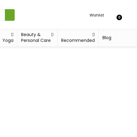
Wishlist
0
Beauty &
Blog
Yoga
Personal Care
Recommended