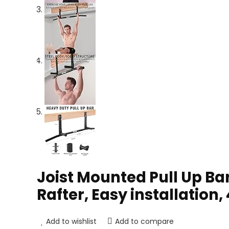
Joist Mounted Pull Up Ba
Rafter, Easy installation,
Add to wishlist
Add to compare