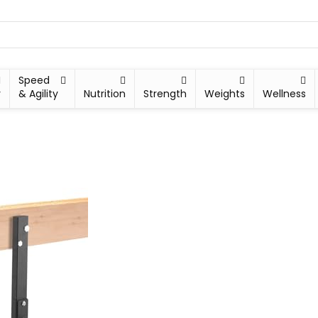
Speed
y
& Agility
Nutrition
Strength
Weights
Wellness