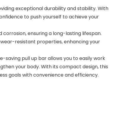
ding exceptional durability and stability. With
confidence to push yourself to achieve your
orrosion, ensuring a long-lasting lifespan.
nd wear-resistant properties, enhancing your
-saving pull up bar allows you to easily work
gthen your body. With its compact design, this
ess goals with convenience and efficiency.