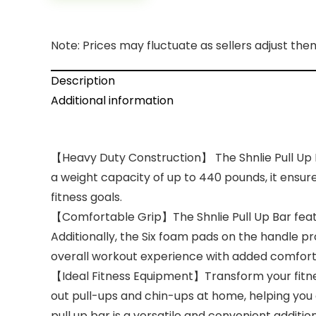
Note: Prices may fluctuate as sellers adjust them 
Description
Additional information
【Heavy Duty Construction】 The Shnlie Pull Up Bar
a weight capacity of up to 440 pounds, it ensur
fitness goals.
【Comfortable Grip】The Shnlie Pull Up Bar featur
Additionally, the Six foam pads on the handle pr
overall workout experience with added comfort
【Ideal Fitness Equipment】Transform your fitness
out pull-ups and chin-ups at home, helping you
pull up bar is a versatile and convenient addit