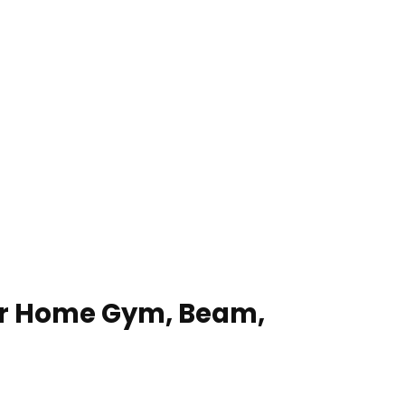
for Home Gym, Beam,