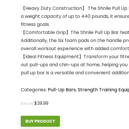
【Heavy Duty Construction】 The Shnlie Pull Up Bar
a weight capacity of up to 440 pounds, it ensur
fitness goals.
【Comfortable Grip】The Shnlie Pull Up Bar featur
Additionally, the Six foam pads on the handle pr
overall workout experience with added comfort
【Ideal Fitness Equipment】Transform your fitness
out pull-ups and chin-ups at home, helping you
pull up bar is a versatile and convenient addit
Categories:
Pull-Up Bars
,
Strength Training Equ
Original
Current
$
39.99
$
42.39
price
price
was:
is:
BUY PRODUCT
$42.39.
$39.99.