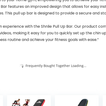
Bar features an improved design that allows for easy inst
. This pull up bar is designed to provide a secure and stab
on experience with the Shnlie Pull Up Bar. Our product co
 videos, making it easy for you to quickly set up the chin 
ness routine and achieve your fitness goals with ease.”
Frequently Bought Together Loading...