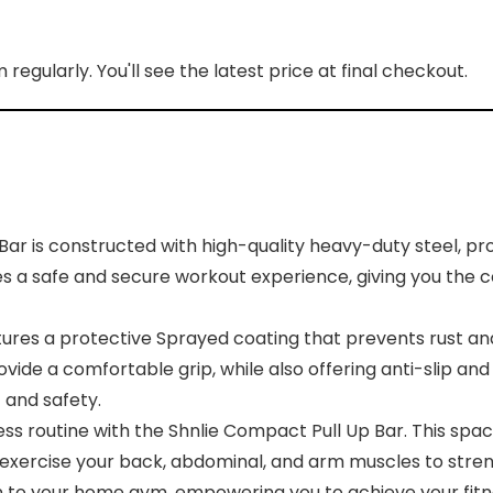
regularly. You'll see the latest price at final checkout.
 is constructed with high-quality heavy-duty steel, provi
es a safe and secure workout experience, giving you the 
es a protective Sprayed coating that prevents rust and c
ovide a comfortable grip, while also offering anti-slip a
 and safety.
 routine with the Shnlie Compact Pull Up Bar. This space
 exercise your back, abdominal, and arm muscles to stren
ion to your home gym, empowering you to achieve your fitn