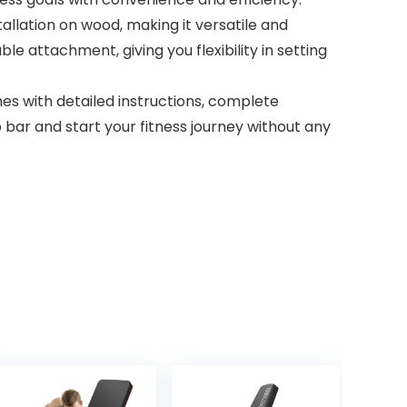
allation on wood, making it versatile and
le attachment, giving you flexibility in setting
mes with detailed instructions, complete
up bar and start your fitness journey without any