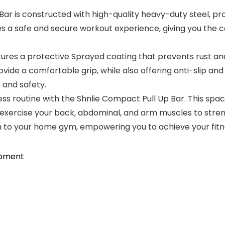
 is constructed with high-quality heavy-duty steel, provi
es a safe and secure workout experience, giving you the 
es a protective Sprayed coating that prevents rust and c
ovide a comfortable grip, while also offering anti-slip a
 and safety.
 routine with the Shnlie Compact Pull Up Bar. This space
 exercise your back, abdominal, and arm muscles to stren
ion to your home gym, empowering you to achieve your fitn
ipment