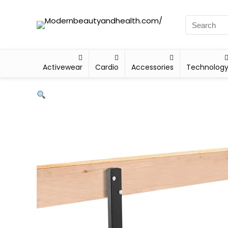
Activewear
Cardio
Accessories
Technolog