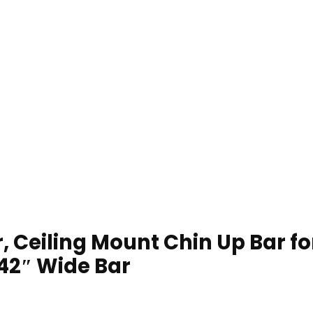
r, Ceiling Mount Chin Up Bar 
 42″ Wide Bar