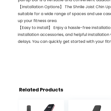
【Installation Options】 The Shnlie Joist Chin Up 
suitable for a wide range of spaces and use cases
up your fitness area.
【Easy to install】 Enjoy a hassle-free installati
installation accessories, and helpful installation
delays. You can quickly get started with your fit
Related Products