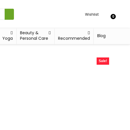
Wishlist
0
Beauty &
Blog
Yoga
Personal Care
Recommended
Sale!