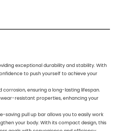
ding exceptional durability and stability. With
confidence to push yourself to achieve your
orrosion, ensuring a long-lasting lifespan.
nd wear-resistant properties, enhancing your
-saving pull up bar allows you to easily work
gthen your body. With its compact design, this
ess goals with convenience and efficiency.