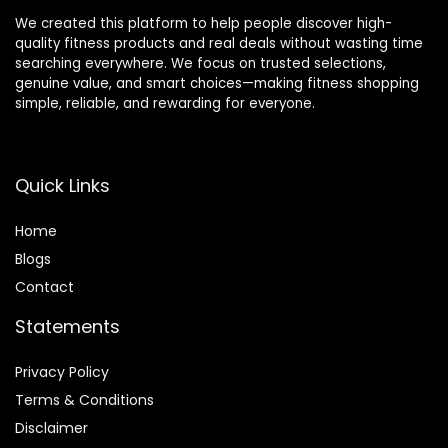
We created this platform to help people discover high-
quality fitness products and real deals without wasting time
searching everywhere. We focus on trusted selections,
genuine value, and smart choices—making fitness shopping
simple, reliable, and rewarding for everyone.
Quick Links
Home
Blog
s
Contact
Statements
Privacy Policy
Terms & Conditions
Disclaimer