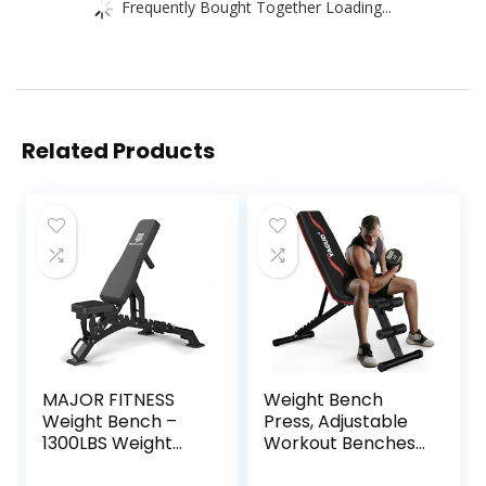
Frequently Bought Together Loading...
Related Products
MAJOR FITNESS
Weight Bench
Weight Bench –
Press, Adjustable
1300LBS Weight
Workout Benches
Capacity and 36
for Home Gym