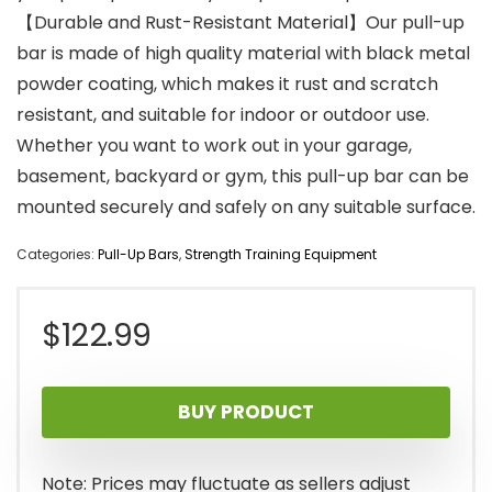
【Durable and Rust-Resistant Material】Our pull-up
bar is made of high quality material with black metal
powder coating, which makes it rust and scratch
resistant, and suitable for indoor or outdoor use.
Whether you want to work out in your garage,
basement, backyard or gym, this pull-up bar can be
mounted securely and safely on any suitable surface.
Categories:
Pull-Up Bars
,
Strength Training Equipment
$
122.99
BUY PRODUCT
Note: Prices may fluctuate as sellers adjust