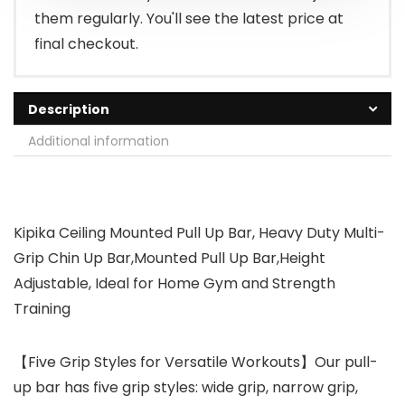
them regularly. You'll see the latest price at
final checkout.
Description
Additional information
Kipika Ceiling Mounted Pull Up Bar, Heavy Duty Multi-
Grip Chin Up Bar,Mounted Pull Up Bar,Height
Adjustable, Ideal for Home Gym and Strength
Training
【Five Grip Styles for Versatile Workouts】Our pull-
up bar has five grip styles: wide grip, narrow grip,