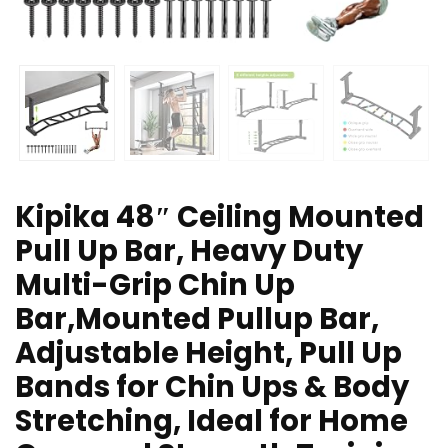
Kipika 48″ Ceiling Mounted
Pull Up Bar, Heavy Duty
Multi-Grip Chin Up
Bar,Mounted Pullup Bar,
Adjustable Height, Pull Up
Bands for Chin Ups & Body
Stretching, Ideal for Home