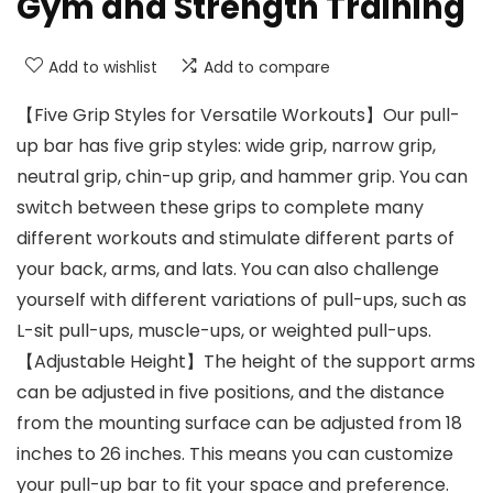
Gym and Strength Training
Add to wishlist
Add to compare
【Five Grip Styles for Versatile Workouts】Our pull-
up bar has five grip styles: wide grip, narrow grip,
neutral grip, chin-up grip, and hammer grip. You can
switch between these grips to complete many
different workouts and stimulate different parts of
your back, arms, and lats. You can also challenge
yourself with different variations of pull-ups, such as
L-sit pull-ups, muscle-ups, or weighted pull-ups.
【Adjustable Height】The height of the support arms
can be adjusted in five positions, and the distance
from the mounting surface can be adjusted from 18
inches to 26 inches. This means you can customize
your pull-up bar to fit your space and preference.