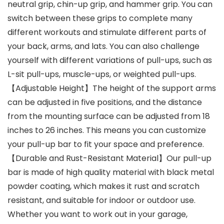
neutral grip, chin-up grip, and hammer grip. You can
switch between these grips to complete many
different workouts and stimulate different parts of
your back, arms, and lats. You can also challenge
yourself with different variations of pull-ups, such as
L-sit pull-ups, muscle-ups, or weighted pull-ups.
【Adjustable Height】The height of the support arms
can be adjusted in five positions, and the distance
from the mounting surface can be adjusted from 18
inches to 26 inches. This means you can customize
your pull-up bar to fit your space and preference.
【Durable and Rust-Resistant Material】Our pull-up
bar is made of high quality material with black metal
powder coating, which makes it rust and scratch
resistant, and suitable for indoor or outdoor use.
Whether you want to work out in your garage,