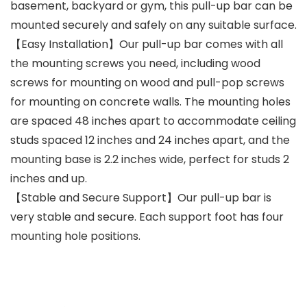
basement, backyard or gym, this pull-up bar can be
mounted securely and safely on any suitable surface.
【Easy Installation】Our pull-up bar comes with all
the mounting screws you need, including wood
screws for mounting on wood and pull-pop screws
for mounting on concrete walls. The mounting holes
are spaced 48 inches apart to accommodate ceiling
studs spaced 12 inches and 24 inches apart, and the
mounting base is 2.2 inches wide, perfect for studs 2
inches and up.
【Stable and Secure Support】Our pull-up bar is
very stable and secure. Each support foot has four
mounting hole positions.