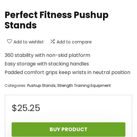
Perfect Fitness Pushup
Stands
Add to wishlist
Add to compare
360 stability with non-skid platform
Easy storage with stacking handles
Padded comfort grips keep wrists in neutral position
Categories:
Pushup Stands
,
Strength Training Equipment
$
25.25
BUY PRODUCT