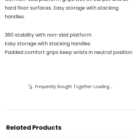
hard floor surfaces. Easy storage with stacking
handles.
360 stability with non-skid platform
Easy storage with stacking handles
Padded comfort grips keep wrists in neutral position
Frequently Bought Together Loading...
Related Products