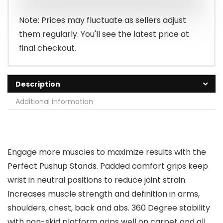
Note: Prices may fluctuate as sellers adjust
them regularly. You'll see the latest price at
final checkout.
Description
Additional information
Engage more muscles to maximize results with the
Perfect Pushup Stands. Padded comfort grips keep
wrist in neutral positions to reduce joint strain.
Increases muscle strength and definition in arms,
shoulders, chest, back and abs. 360 Degree stability
with non-skid platform grips well on carpet and all