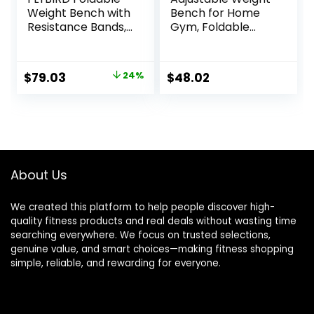
Weight Bench with
Bench for Home
Resistance Bands,
Gym, Foldable
8 Backrests Fast
Workout Bench for
Adjustable FID for
Full Body Fitness
Home Gym Full
Dumbbell Exercise,
Original
Current
$
79.03
24%
$
48.02
Body Workout,
600LBS Incline
price
price
Easy to Storage
Decline Flat Bench
for Small
with Resistance
was:
is:
Apartment
Bands for Strength
$103.99.
$79.03.
Training
About Us
We created this platform to help people discover high-
quality fitness products and real deals without wasting time
searching everywhere. We focus on trusted selections,
genuine value, and smart choices—making fitness shopping
simple, reliable, and rewarding for everyone.