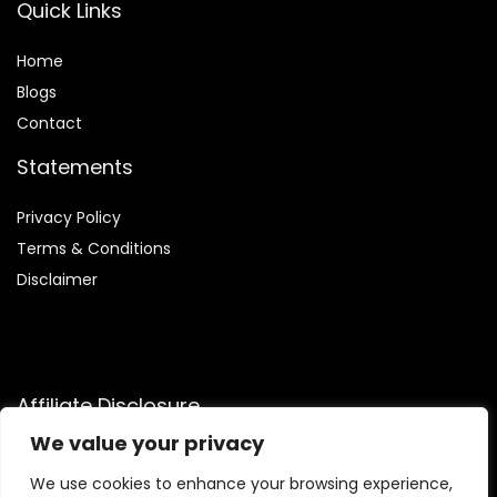
Quick Links
Home
Blog
s
Contact
Statements
Privacy Policy
Terms & Conditions
Disclaimer
Affiliate Disclosure
We value your privacy
Disclosure:
We are participants in the Amazon Services LLC
Associates Program, an affiliate advertising program
We use cookies to enhance your browsing experience,