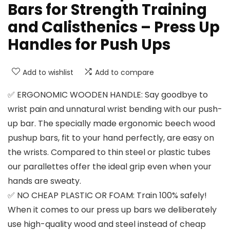
Bars for Strength Training
and Calisthenics – Press Up
Handles for Push Ups
Add to wishlist
Add to compare
✅ ERGONOMIC WOODEN HANDLE: Say goodbye to
wrist pain and unnatural wrist bending with our push-
up bar. The specially made ergonomic beech wood
pushup bars, fit to your hand perfectly, are easy on
the wrists. Compared to thin steel or plastic tubes
our parallettes offer the ideal grip even when your
hands are sweaty.
✅ NO CHEAP PLASTIC OR FOAM: Train 100% safely!
When it comes to our press up bars we deliberately
use high-quality wood and steel instead of cheap