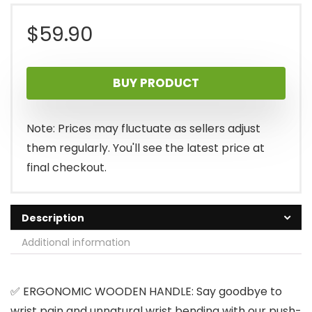
$
59.90
BUY PRODUCT
Note: Prices may fluctuate as sellers adjust
them regularly. You'll see the latest price at
final checkout.
Description
Additional information
✅ ERGONOMIC WOODEN HANDLE: Say goodbye to
wrist pain and unnatural wrist bending with our push-