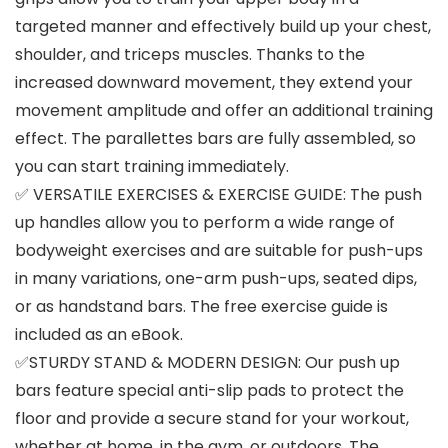
targeted manner and effectively build up your chest,
shoulder, and triceps muscles. Thanks to the
increased downward movement, they extend your
movement amplitude and offer an additional training
effect. The parallettes bars are fully assembled, so
you can start training immediately.
✅ VERSATILE EXERCISES & EXERCISE GUIDE: The push
up handles allow you to perform a wide range of
bodyweight exercises and are suitable for push-ups
in many variations, one-arm push-ups, seated dips,
or as handstand bars. The free exercise guide is
included as an eBook.
✅STURDY STAND & MODERN DESIGN: Our push up
bars feature special anti-slip pads to protect the
floor and provide a secure stand for your workout,
whether at home, in the gym, or outdoors. The