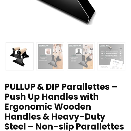
PULLUP & DIP Parallettes –
Push Up Handles with
Ergonomic Wooden
Handles & Heavy-Duty
Steel – Non-slip Parallettes