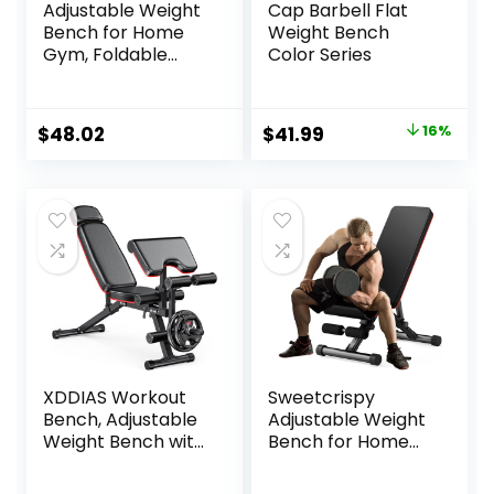
Adjustable Weight
Cap Barbell Flat
Bench for Home
Weight Bench
Gym, Foldable
Color Series
Workout Bench for
Full Body Fitness
Dumbbell Exercise,
Original
Current
$
48.02
$
41.99
16%
600LBS Incline
price
price
Decline Flat Bench
with Resistance
was:
is:
Bands for Strength
$49.99.
$41.99.
Training
XDDIAS Workout
Sweetcrispy
Bench, Adjustable
Adjustable Weight
Weight Bench with
Bench for Home
Leg Extension and
Gym, Foldable
Leg Curl, Extended
Incline Workout