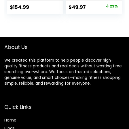
Headrest, 900LBS
Bench Press with
Original
Current
$
154.99
$
49.97
23%
Preacher Curl
795 LBS Weight
price
price
Bench Incline
Capacity, Strength
Decline Flat
Training Fitness
was:
is:
Workout Bench for
Equipment for Full
$64.99.
$49.97.
Home Gym Full
Body Exercise
Body Exercise
About Us
We created this platform to help people discover high-
quality fitness products and real deals without wasting time
searching everywhere. We focus on trusted selections,
genuine value, and smart choices—making fitness shopping
simple, reliable, and rewarding for everyone.
Quick Links
Home
Blog
s