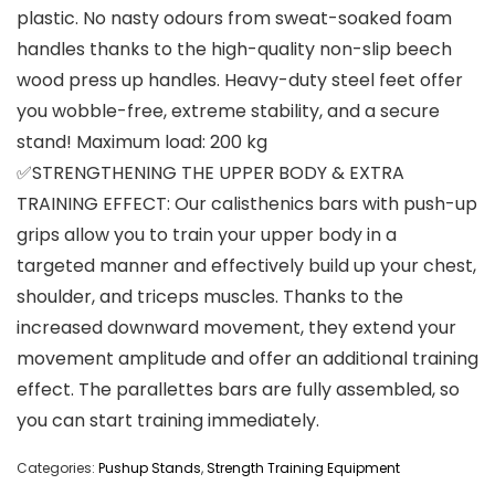
plastic. No nasty odours from sweat-soaked foam
handles thanks to the high-quality non-slip beech
wood press up handles. Heavy-duty steel feet offer
you wobble-free, extreme stability, and a secure
stand! Maximum load: 200 kg
✅STRENGTHENING THE UPPER BODY & EXTRA
TRAINING EFFECT: Our calisthenics bars with push-up
grips allow you to train your upper body in a
targeted manner and effectively build up your chest,
shoulder, and triceps muscles. Thanks to the
increased downward movement, they extend your
movement amplitude and offer an additional training
effect. The parallettes bars are fully assembled, so
you can start training immediately.
Categories:
Pushup Stands
,
Strength Training Equipment