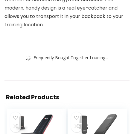
modern, handy design is a real eye-catcher and
allows you to transport it in your backpack to your
training location.
Frequently Bought Together Loading...
Related Products