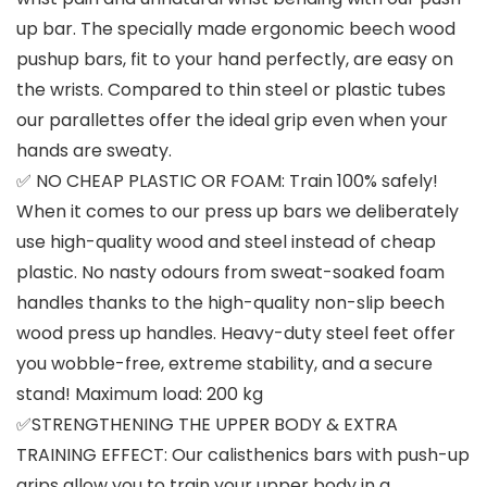
up bar. The specially made ergonomic beech wood
pushup bars, fit to your hand perfectly, are easy on
the wrists. Compared to thin steel or plastic tubes
our parallettes offer the ideal grip even when your
hands are sweaty.
✅ NO CHEAP PLASTIC OR FOAM: Train 100% safely!
When it comes to our press up bars we deliberately
use high-quality wood and steel instead of cheap
plastic. No nasty odours from sweat-soaked foam
handles thanks to the high-quality non-slip beech
wood press up handles. Heavy-duty steel feet offer
you wobble-free, extreme stability, and a secure
stand! Maximum load: 200 kg
✅STRENGTHENING THE UPPER BODY & EXTRA
TRAINING EFFECT: Our calisthenics bars with push-up
grips allow you to train your upper body in a