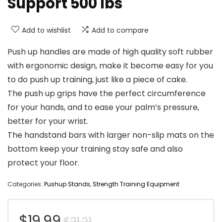
Support 500 lbs
Add to wishlist
Add to compare
Push up handles are made of high quality soft rubber
with ergonomic design, make it become easy for you
to do push up training, just like a piece of cake.
The push up grips have the perfect circumference
for your hands, and to ease your palm’s pressure,
better for your wrist.
The handstand bars with larger non-slip mats on the
bottom keep your training stay safe and also
protect your floor.
Categories:
Pushup Stands
,
Strength Training Equipment
Original
Current
$
19.99
$
21.21