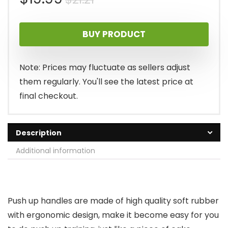
price
price
BUY PRODUCT
was:
is:
$21.21.
$19.99.
Note: Prices may fluctuate as sellers adjust
them regularly. You'll see the latest price at
final checkout.
Description
Additional information
Push up handles are made of high quality soft rubber
with ergonomic design, make it become easy for you