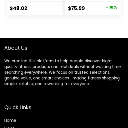
Dumbbell Exercise,
Multiple Options
Original
Current
$
48.02
$
75.99
16%
600LBS Incline
price
price
Decline Flat Bench
with Resistance
was:
is:
Bands for Strength
$89.99.
$75.99.
Training
About Us
We created this platform to help people discover high-
quality fitness products and real deals without wasting time
searching everywhere. We focus on trusted selections,
genuine value, and smart choices—making fitness shopping
simple, reliable, and rewarding for everyone.
Quick Links
Home