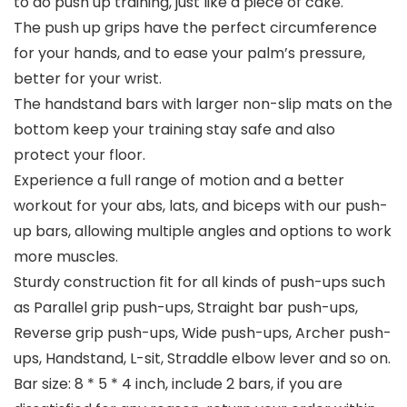
to do push up training, just like a piece of cake.
The push up grips have the perfect circumference
for your hands, and to ease your palm’s pressure,
better for your wrist.
The handstand bars with larger non-slip mats on the
bottom keep your training stay safe and also
protect your floor.
Experience a full range of motion and a better
workout for your abs, lats, and biceps with our push-
up bars, allowing multiple angles and options to work
more muscles.
Sturdy construction fit for all kinds of push-ups such
as Parallel grip push-ups, Straight bar push-ups,
Reverse grip push-ups, Wide push-ups, Archer push-
ups, Handstand, L-sit, Straddle elbow lever and so on.
Bar size: 8 * 5 * 4 inch, include 2 bars, if you are