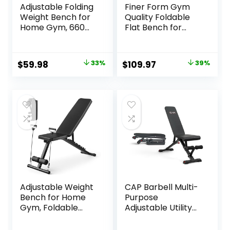
Adjustable Folding
Finer Form Gym
Weight Bench for
Quality Foldable
Home Gym, 660
Flat Bench for
lbs Capacity Multi-
Multi-Purpose
Functional
Weight Training
Workout Bench
and Ab Exercises –
Original
Current
Original
Current
$
59.98
33%
$
109.97
39%
Sturdy Durable for
Free PDF Workout
price
price
price
price
Full Body
Chart Included
was:
is:
was:
is:
$89.99.
$59.98.
$179.99.
$109.97.
Adjustable Weight
CAP Barbell Multi-
Bench for Home
Purpose
Gym, Foldable
Adjustable Utility
Workout Bench for
Strength Training
Full Body Fitness
Weight Bench |