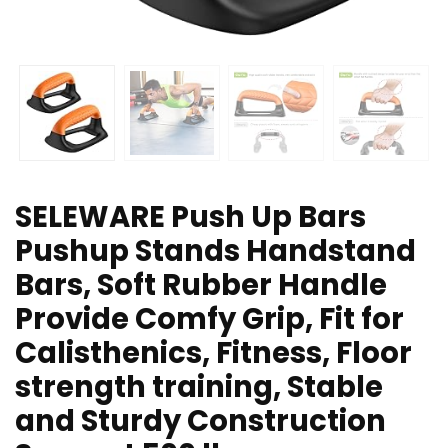
SELEWARE Push Up Bars
Pushup Stands Handstand
Bars, Soft Rubber Handle
Provide Comfy Grip, Fit for
Calisthenics, Fitness, Floor
strength training, Stable
and Sturdy Construction