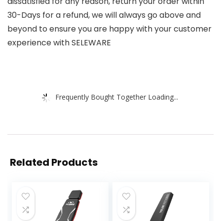
dissatisfied for any reason, return your order within
30-Days for a refund, we will always go above and
beyond to ensure you are happy with your customer
experience with SELEWARE
Frequently Bought Together Loading...
Related Products