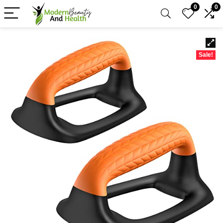
0
0
Sale!