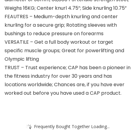
Weighs 16KG; Center knurl 4.75”; Side knurling 10.75”
FEAUTRES – Medium-depth knurling and center
knurling for a secure grip; Rotating sleeves with
bushings to reduce pressure on forearms
VERSATILE – Get a full body workout or target
specific muscle groups; Great for powerlifting and
Olympic lifting
TRUST – Trust experience; CAP has been a pioneer in
the fitness industry for over 30 years and has
locations worldwide; Chances are, if you have ever
worked out before you have used a CAP product.
Frequently Bought Together Loading...