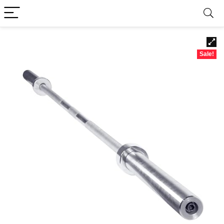
Sale!