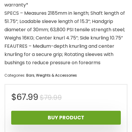
warranty*
SPECS – Measures 2185mm in length; Shaft length of
51.75”; Loadable sleeve length of 15.3”; Handgrip
diameter of 30mm; 63,800 PSI tensile strength steel;
Weighs 16KG; Center knurl 4.75”; Side knurling 10.75”
FEAUTRES – Medium-depth knurling and center
knurling for a secure grip; Rotating sleeves with
bushings to reduce pressure on forearms
Categories:
Bars
,
Weights & Accessories
Original
Current
$
67.99
$
79.99
price
price
BUY PRODUCT
was:
is: