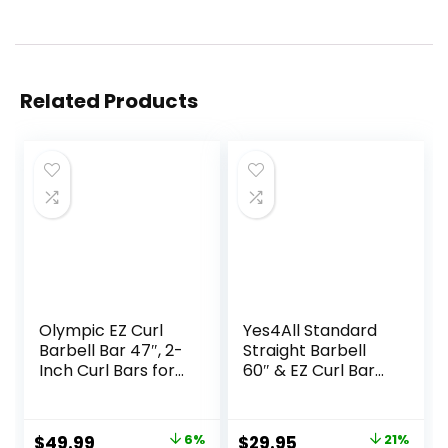
Related Products
Olympic EZ Curl
Yes4All Standard
Barbell Bar 47″, 2-
Straight Barbell
Inch Curl Bars for
60″ & EZ Curl Bar
Weight Lifting,Hip
47″, Capacity 200
Thrusts,Squat,Bice
to 480 LB, Weight
ps-Home Gym
Bar 1″ to 2″
Original
Current
Original
Current
$
49.99
6%
$
29.95
21%