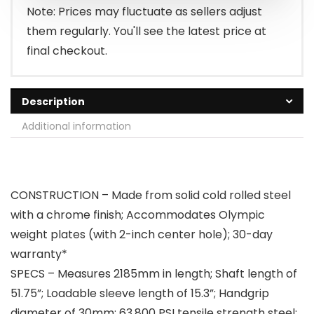
$79.99.
$67.99.
Note: Prices may fluctuate as sellers adjust
them regularly. You'll see the latest price at
final checkout.
Description
Additional information
CONSTRUCTION – Made from solid cold rolled steel
with a chrome finish; Accommodates Olympic
weight plates (with 2-inch center hole); 30-day
warranty*
SPECS – Measures 2185mm in length; Shaft length of
51.75”; Loadable sleeve length of 15.3”; Handgrip
diameter of 30mm; 63,800 PSI tensile strength steel;