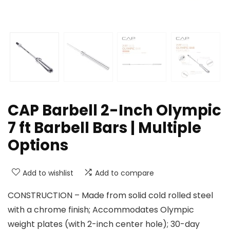
CAP Barbell 2-Inch Olympic
7 ft Barbell Bars | Multiple
Options
Add to wishlist
Add to compare
CONSTRUCTION – Made from solid cold rolled steel
with a chrome finish; Accommodates Olympic
weight plates (with 2-inch center hole); 30-day