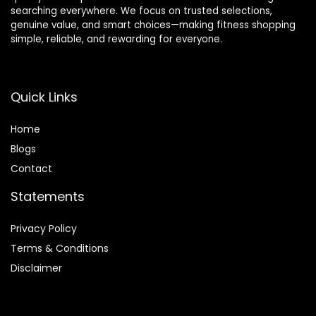
searching everywhere. We focus on trusted selections,
genuine value, and smart choices—making fitness shopping
simple, reliable, and rewarding for everyone.
Quick Links
Home
Blog
s
Contact
Statements
Privacy Policy
Terms & Conditions
Disclaimer