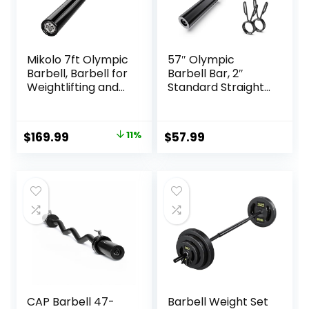
Mikolo 7ft Olympic
57″ Olympic
Barbell, Barbell for
Barbell Bar, 2″
Weightlifting and
Standard Straight
Powerlifting 45lb,
Barbell Bars for
Olympic Bar for
Weight Lifting Bar
1500lbs Capacity,
for Bench
Original
Current
$
169.99
11%
$
57.99
Weight Bar Fit 2”
Press/Squats/Hip
price
price
Standard Weights
Thrusts/Lunges/Bi
ceps- Home Gym
was:
is:
Weight Bar- 2
$189.99.
$169.99.
Spring
Collars(500lb
Weight Capacity)
CAP Barbell 47-
Barbell Weight Set