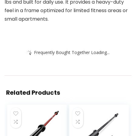
lbs and built for daily use. It provides a heavy-duty
feel in a frame optimized for limited fitness areas or
small apartments.
Frequently Bought Together Loading...
Related Products