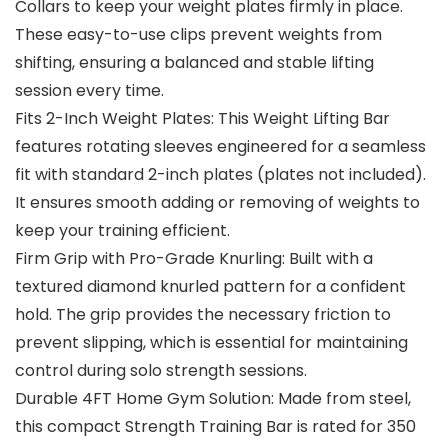
Collars to keep your weight plates firmly in place.
These easy-to-use clips prevent weights from
shifting, ensuring a balanced and stable lifting
session every time.
Fits 2-Inch Weight Plates: This Weight Lifting Bar
features rotating sleeves engineered for a seamless
fit with standard 2-inch plates (plates not included).
It ensures smooth adding or removing of weights to
keep your training efficient.
Firm Grip with Pro-Grade Knurling: Built with a
textured diamond knurled pattern for a confident
hold. The grip provides the necessary friction to
prevent slipping, which is essential for maintaining
control during solo strength sessions.
Durable 4FT Home Gym Solution: Made from steel,
this compact Strength Training Bar is rated for 350