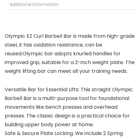
Additional information
Olympic EZ Curl Barbell Bar is made from high-grade
steel, it has oxidation resistance, can be
reused.Olympic bar adopts knurled handles for
improved grip, suitable for a 2-inch weight plate. The
weight lifting bar can meet all your training needs.
Versatile Bar for Essential Lifts: This straight Olympic
Barbell Bar is a multi-purpose tool for foundational
movements like bench presses and overhead
presses. The classic design is a practical choice for
building upper body power at home.
Safe & Secure Plate Locking: We include 2 Spring