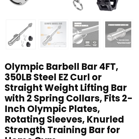
Olympic Barbell Bar 4FT,
350LB Steel EZ Curl or
Straight Weight Lifting Bar
with 2 Spring Collars, Fits 2-
Inch Olympic Plates,
Rotating Sleeves, Knurled
Strength Training Bar for