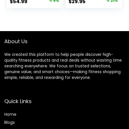
Original
Current
Original
Current
$
54.99
5%
$
29.95
21%
Diameter – Star
price
price
price
price
Lock Collars,
Rubber Ring,
was:
is:
was:
is:
Barbell Spins
$57.99.
$54.99.
$37.99.
$29.95.
Included for
Deadlifts & Squats
About Us
We created this platform to help people discover high-
quality fitness products and real deals without wasting time
searching everywhere. We focus on trusted selections,
genuine value, and smart choices—making fitness shopping
simple, reliable, and rewarding for everyone.
Quick Links
Home
Blog
s