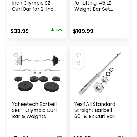
Inch Olympic EZ
for Lifting, 45 LB
Curl Bar for 2-Inch
Weight Bar Set
Weight Plates |
with Adjustable
Multiple Options
Free Weights for
Workout Bar for
Original
Current
$
33.99
15%
$
109.99
Exercise Build
price
price
Muscle in Home
Gym
was:
is:
$39.99.
$33.99.
Yaheetech Barbell
Yes4All Standard
Set – Olympic Curl
Straight Barbell
Bar & Weights
60″ & EZ Curl Bar
(66LB, 55LB, 44LB)
47″, Capacity 200
with Chrome Finish
to 480 LB, Weight
& Black Color
Bar 1″ to 2″