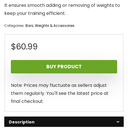
It ensures smooth adding or removing of weights to
keep your training efficient.
Categories:
Bars
,
Weights & Accessories
$
60.99
BUY PRODUCT
Note: Prices may fluctuate as sellers adjust
them regularly. You'll see the latest price at
final checkout.
Description