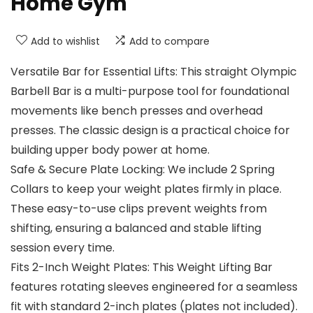
Home Gym
Add to wishlist
Add to compare
Versatile Bar for Essential Lifts: This straight Olympic
Barbell Bar is a multi-purpose tool for foundational
movements like bench presses and overhead
presses. The classic design is a practical choice for
building upper body power at home.
Safe & Secure Plate Locking: We include 2 Spring
Collars to keep your weight plates firmly in place.
These easy-to-use clips prevent weights from
shifting, ensuring a balanced and stable lifting
session every time.
Fits 2-Inch Weight Plates: This Weight Lifting Bar
features rotating sleeves engineered for a seamless
fit with standard 2-inch plates (plates not included).