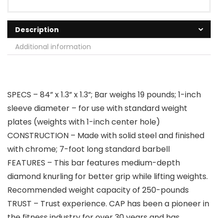
Description
Additional information
SPECS – 84” x 1.3” x 1.3”; Bar weighs 19 pounds; 1-inch
sleeve diameter – for use with standard weight
plates (weights with 1-inch center hole)
CONSTRUCTION – Made with solid steel and finished
with chrome; 7-foot long standard barbell
FEATURES – This bar features medium-depth
diamond knurling for better grip while lifting weights.
Recommended weight capacity of 250-pounds
TRUST – Trust experience. CAP has been a pioneer in
the fitness industry for over 30 years and has