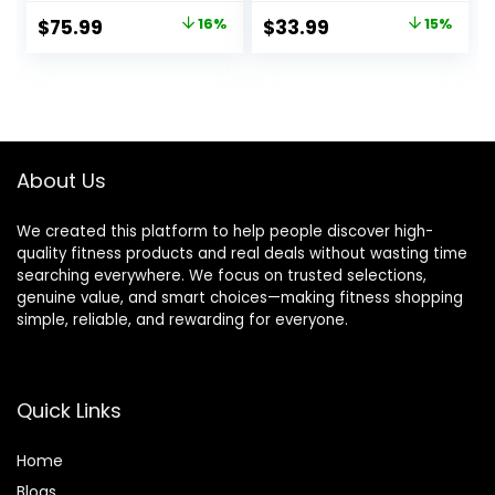
Training,
Original
Current
Original
Current
$
75.99
16%
$
33.99
15%
Weightlifting,
price
price
price
price
Squat, Deadlift,
Bench Press, Curl,
was:
is:
was:
is:
Overhead Press –
$89.99.
$75.99.
$39.99.
$33.99.
350lbs/500lbs
Capacity
About Us
We created this platform to help people discover high-
quality fitness products and real deals without wasting time
searching everywhere. We focus on trusted selections,
genuine value, and smart choices—making fitness shopping
simple, reliable, and rewarding for everyone.
Quick Links
Home
Blog
s