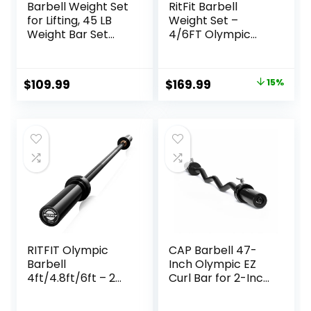
Barbell Weight Set
RitFit Barbell
for Lifting, 45 LB
Weight Set –
Weight Bar Set
4/6FT Olympic
with Adjustable
Barbell with
Free Weights for
Weight Plates (55-
Workout Bar for
275LB Total) –
Original
Current
$
109.99
$
169.99
15%
Exercise Build
Weightlifting
price
price
Muscle in Home
Equipment for
Gym
Squats, Curls,
was:
is:
Deadlifts, Presses,
$199.99.
$169.99.
Hip Thrusts
RITFIT Olympic
CAP Barbell 47-
Barbell
Inch Olympic EZ
4ft/4.8ft/6ft – 2
Curl Bar for 2-Inch
Inch Weight Bar
Weight Plates |
for Strength
Multiple Options