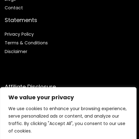
Contact
Statements
Privacy Policy
Terms & Conditions
Disclaimer
Affiliate Disclosure
We value your privacy
Disclosure:
We are participants in the Amazon Services LLC
Associates Program, an affiliate advertising program
We use cookies to enhance your browsing experience,
designed to provide a means for us to earn fees by linking to
serve personalized ads or content, and analyze our
Amazon.com and affiliated sites.
traffic. By clicking "Accept All", you consent to our use
of cookies.