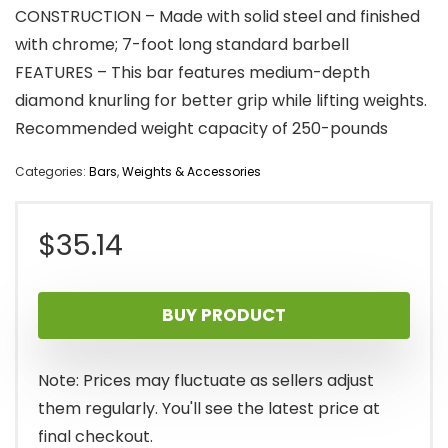
CONSTRUCTION – Made with solid steel and finished
with chrome; 7-foot long standard barbell
FEATURES – This bar features medium-depth
diamond knurling for better grip while lifting weights.
Recommended weight capacity of 250-pounds
Categories:
Bars
,
Weights & Accessories
$
35.14
BUY PRODUCT
Note: Prices may fluctuate as sellers adjust
them regularly. You'll see the latest price at
final checkout.