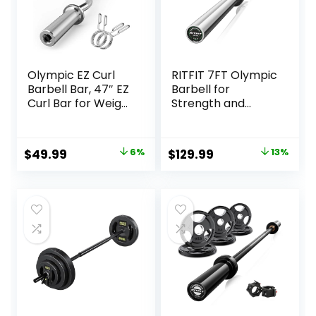
Olympic EZ Curl
RITFIT 7FT Olympic
Barbell Bar, 47″ EZ
Barbell for
Curl Bar for Weight
Strength and
Lifting, Biceps,
Weightlifting
triceps, Back/Leg
Training – 2 Inch
Muscle Group
Olympic Bar for
Original
Current
Original
Current
$
49.99
6%
$
129.99
13%
exercise,Chrome
Squat, Deadlift,
price
price
price
price
Curling Bar for 2
Bench Press, Curl,
Inch Weight
Overhead Press –
was:
is:
was:
is:
Plates,with 2
500lbs/1000lbs/15
$52.99.
$49.99.
$149.99.
$129.99.
Spring Collars
00lbs Capacity