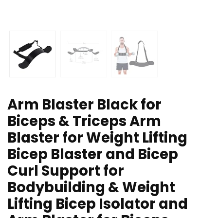
Arm Blaster Black for
Biceps & Triceps Arm
Blaster for Weight Lifting
Bicep Blaster and Bicep
Curl Support for
Bodybuilding & Weight
Lifting Bicep Isolator and