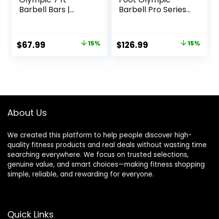
Barbell Bars |
Barbell Pro Series |
Multiple Options
Olympic & Power
Bar Options
Original
Current
Original
Current
$
67.99
15%
$
126.99
15%
price
price
price
price
was:
is:
was:
is:
$79.99.
$67.99.
$149.99.
$126.99.
About Us
We created this platform to help people discover high-
quality fitness products and real deals without wasting time
searching everywhere. We focus on trusted selections,
genuine value, and smart choices—making fitness shopping
simple, reliable, and rewarding for everyone.
Quick Links