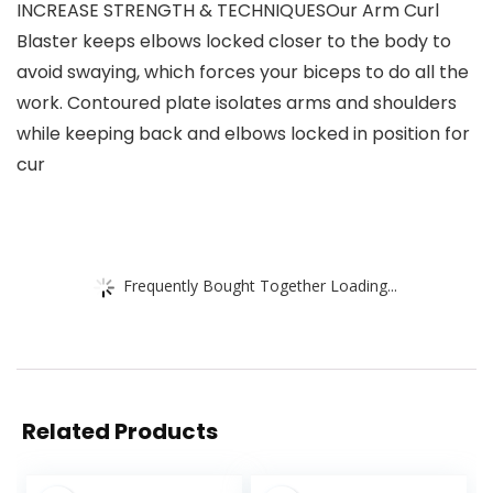
INCREASE STRENGTH & TECHNIQUESOur Arm Curl
Blaster keeps elbows locked closer to the body to
avoid swaying, which forces your biceps to do all the
work. Contoured plate isolates arms and shoulders
while keeping back and elbows locked in position for
cur
Frequently Bought Together Loading...
Related Products