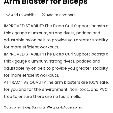
Arm Blaster for Biceps
Add to wishlist
Add to compare
IMPROVED STABILITYThe Bicep Curl Support boasts a
thick gauge aluminum, strong rivets, padded and
adjustable nylon belt to provide you greater stability
for more efficient workouts.
IMPROVED STABILITYThe Bicep Curl Support boasts a
thick gauge aluminum, strong rivets, padded and
adjustable nylon belt to provide you greater stability
for more efficient workouts.
ATTRACTIVE QUALITYThe arm blasters are 100% safe,
for you and for the environment. Non-toxic, and PVC
free to ensure there are no foul smells.
Categories:
Bicep Supports
,
Weights & Accessories