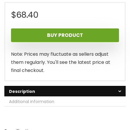
$
68.40
BUY PRODUCT
Note: Prices may fluctuate as sellers adjust
them regularly. You'll see the latest price at
final checkout.
Description
Additional information