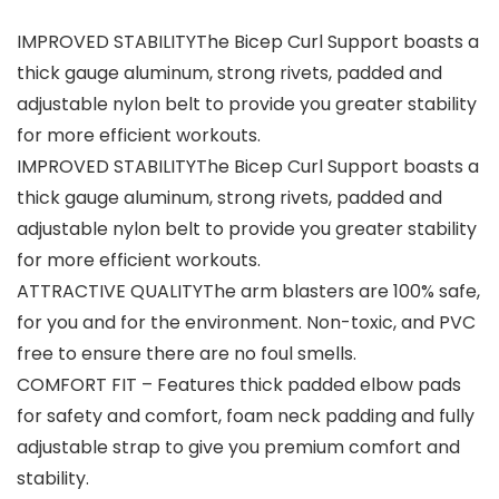
IMPROVED STABILITYThe Bicep Curl Support boasts a
thick gauge aluminum, strong rivets, padded and
adjustable nylon belt to provide you greater stability
for more efficient workouts.
IMPROVED STABILITYThe Bicep Curl Support boasts a
thick gauge aluminum, strong rivets, padded and
adjustable nylon belt to provide you greater stability
for more efficient workouts.
ATTRACTIVE QUALITYThe arm blasters are 100% safe,
for you and for the environment. Non-toxic, and PVC
free to ensure there are no foul smells.
COMFORT FIT – Features thick padded elbow pads
for safety and comfort, foam neck padding and fully
adjustable strap to give you premium comfort and
stability.