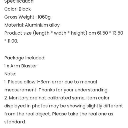
Specification:
Color: Black
Gross Weight : 1060g.
Material: Aluminium alloy.
Product size (length * width * height) cm 61.50 * 13.50
* 11.00.
Package Included:
1 x Arm Blaster
Note:
1. Please allow 1-3cm error due to manual
measurement. Thanks for your understanding.
2. Monitors are not calibrated same, item color
displayed in photos may be showing slightly different
from the real object. Please take the real one as
standard.