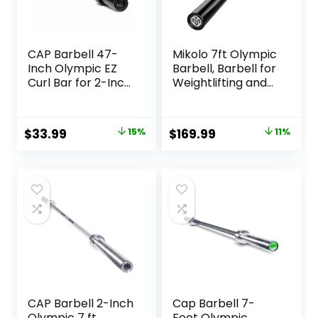
CAP Barbell 47-
Mikolo 7ft Olympic
Inch Olympic EZ
Barbell, Barbell for
Curl Bar for 2-Inch
Weightlifting and
Weight Plates |
Powerlifting 45lb,
Multiple Options
Olympic Bar for
1500lbs Capacity,
Original
Current
Original
Current
$
33.99
15%
$
169.99
11%
Weight Bar Fit 2”
price
price
price
price
Standard Weights
was:
is:
was:
is:
$39.99.
$33.99.
$189.99.
$169.99.
CAP Barbell 2-Inch
Cap Barbell 7-
Olympic 7 ft
Foot Olympic