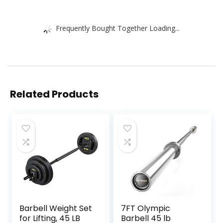
Frequently Bought Together Loading...
Related Products
Barbell Weight Set
7FT Olympic
for Lifting, 45 LB
Barbell 45 lb