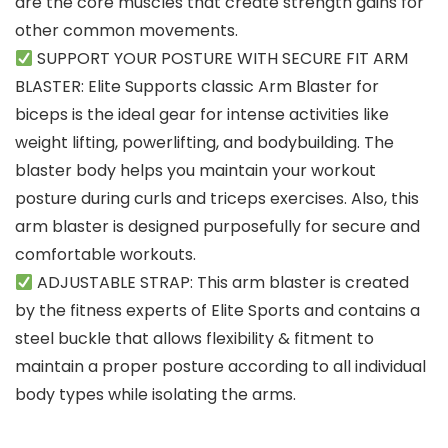
are the core muscles that create strength gains for
other common movements.
SUPPORT YOUR POSTURE WITH SECURE FIT ARM
BLASTER: Elite Supports classic Arm Blaster for
biceps is the ideal gear for intense activities like
weight lifting, powerlifting, and bodybuilding. The
blaster body helps you maintain your workout
posture during curls and triceps exercises. Also, this
arm blaster is designed purposefully for secure and
comfortable workouts.
ADJUSTABLE STRAP: This arm blaster is created
by the fitness experts of Elite Sports and contains a
steel buckle that allows flexibility & fitment to
maintain a proper posture according to all individual
body types while isolating the arms.