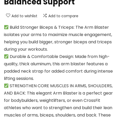
Balanced Support
Add to wishlist
Add to compare
Build Stronger Biceps & Triceps: The Arm Blaster
isolates your arms to maximize muscle engagement,
helping you build bigger, stronger biceps and triceps
during your workouts.
Durable & Comfortable Design: Made from high-
quality, thick aluminum, this arm blaster features a
padded neck strap for added comfort during intense
lifting sessions.
STRENGTHEN CORE MUSCLES IN ARMS, SHOULDERS,
AND BACK: This elegant Arm Blaster is a perfect gear
for bodybuilders, weightlifters, or even CrossFit
athletes who want to strengthen and build their lean
muscles of arms, biceps, shoulders, and back. These