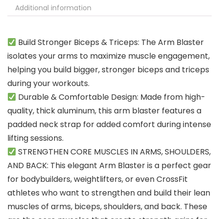
Additional information
Build Stronger Biceps & Triceps: The Arm Blaster
isolates your arms to maximize muscle engagement,
helping you build bigger, stronger biceps and triceps
during your workouts.
Durable & Comfortable Design: Made from high-
quality, thick aluminum, this arm blaster features a
padded neck strap for added comfort during intense
lifting sessions.
STRENGTHEN CORE MUSCLES IN ARMS, SHOULDERS,
AND BACK: This elegant Arm Blaster is a perfect gear
for bodybuilders, weightlifters, or even CrossFit
athletes who want to strengthen and build their lean
muscles of arms, biceps, shoulders, and back. These