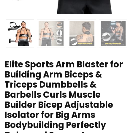
Elite Sports Arm Blaster for
Building Arm Biceps &
Triceps Dumbbells &
Barbells Curls Muscle
Builder Bicep Adjustable
Isolator for Big Arms
Bodybuilding Perfectly