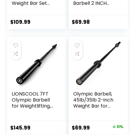
Weight Bar Set
Barbell 2 INCH
with Adjustable
1000lbs/1500lbs
Free Weights for
Capacity Olympic
Workout Bar for
Bar with Moderate
$
109.99
$
69.98
Exercise Build
Knurling For Squats
Muscle in Home
Curls Deadlifts
Gym
LIONSCOOL 7FT
Olympic Barbell,
Olympic Barbell
45lb/35lb 2-inch
for Weightlifting,
Weight Bar for
Power Lifting, 2
Bench Press,
Inch Strength
7ft/6.5ft Olympic
Training Bar for
Bar, 1000 lb/1500 lb
Original
Current
$
145.99
$
69.99
11%
Squats, Deadlifts,
High-Capacity,