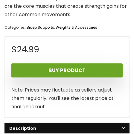
are the core muscles that create strength gains for
other common movements.
Categories:
Bicep Supports
,
Weights & Accessories
$
24.99
BUY PRODUCT
Note: Prices may fluctuate as sellers adjust
them regularly. You'll see the latest price at
final checkout.
Description