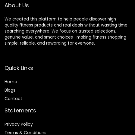
Weight Capacity)
About Us
We created this platform to help people discover high-
quality fitness products and real deals without wasting time
searching everywhere. We focus on trusted selections,
genuine value, and smart choices—making fitness shopping
simple, reliable, and rewarding for everyone.
Quick Links
Home
Blog
s
Contact
Statements
Privacy Policy
Terms & Conditions