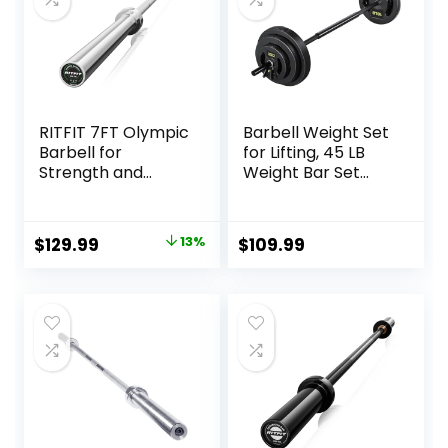
RITFIT 7FT Olympic
Barbell Weight Set
Barbell for
for Lifting, 45 LB
Strength and
Weight Bar Set
Weightlifting
with Adjustable
Training – 2 Inch
Free Weights for
Olympic Bar for
Workout Bar for
Original
Current
$
129.99
13%
$
109.99
Squat, Deadlift,
Exercise Build
price
price
Bench Press, Curl,
Muscle in Home
Overhead Press –
Gym
was:
is:
500lbs/1000lbs/15
$149.99.
$129.99.
00lbs Capacity