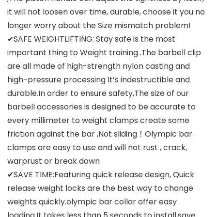
it will not loosen over time, durable, choose it you no
longer worry about the Size mismatch problem!
✔SAFE WEIGHTLIFTING: Stay safe is the most
important thing to Weight training .The barbell clip
are all made of high-strength nylon casting and
high-pressure processing It’s indestructible and
durable.In order to ensure safety,The size of our
barbell accessories is designed to be accurate to
every millimeter to weight clamps create some
friction against the bar ,Not sliding！Olympic bar
clamps are easy to use and will not rust , crack,
warprust or break down
✔SAVE TIME:Featuring quick release design, Quick
release weight locks are the best way to change
weights quickly.olympic bar collar offer easy
loading.It takes less than 5 seconds to install,save