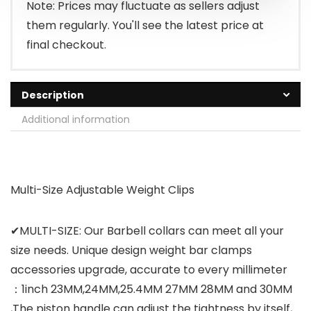
Note: Prices may fluctuate as sellers adjust
them regularly. You'll see the latest price at
final checkout.
Description
Additional information
Multi-Size Adjustable Weight Clips
✔MULTI-SIZE: Our Barbell collars can meet all your
size needs. Unique design weight bar clamps
accessories upgrade, accurate to every millimeter
：1inch 23MM,24MM,25.4MM 27MM 28MM and 30MM
,The piston handle can adjust the tightness by itself,