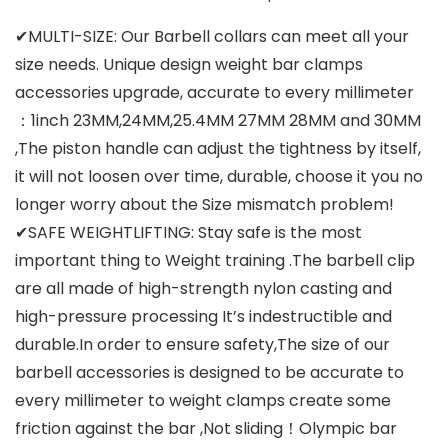
✔MULTI-SIZE: Our Barbell collars can meet all your
size needs. Unique design weight bar clamps
accessories upgrade, accurate to every millimeter
：1inch 23MM,24MM,25.4MM 27MM 28MM and 30MM
,The piston handle can adjust the tightness by itself,
it will not loosen over time, durable, choose it you no
longer worry about the Size mismatch problem!
✔SAFE WEIGHTLIFTING: Stay safe is the most
important thing to Weight training .The barbell clip
are all made of high-strength nylon casting and
high-pressure processing It’s indestructible and
durable.In order to ensure safety,The size of our
barbell accessories is designed to be accurate to
every millimeter to weight clamps create some
friction against the bar ,Not sliding！Olympic bar