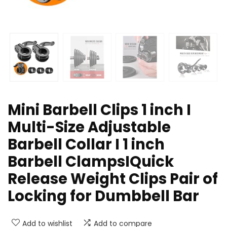
Mini Barbell Clips 1 inch I
Multi-Size Adjustable
Barbell Collar I 1 inch
Barbell ClampsIQuick
Release Weight Clips Pair of
Locking for Dumbbell Bar
Add to wishlist
Add to compare