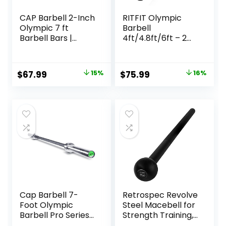
CAP Barbell 2-Inch
RITFIT Olympic
Olympic 7 ft
Barbell
Barbell Bars |
4ft/4.8ft/6ft – 2
Multiple Options
Inch Weight Bar
for Strength
Training,
Original
Current
Original
Current
$
67.99
15%
$
75.99
16%
Weightlifting,
price
price
price
price
Squat, Deadlift,
Bench Press, Curl,
was:
is:
was:
is:
Overhead Press –
$79.99.
$67.99.
$89.99.
$75.99.
350lbs/500lbs
Capacity
Cap Barbell 7-
Retrospec Revolve
Foot Olympic
Steel Macebell for
Barbell Pro Series |
Strength Training,
Olympic & Power
Rehabilitation,