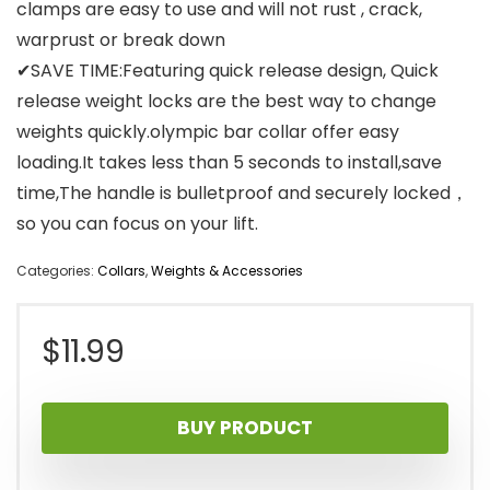
clamps are easy to use and will not rust , crack,
warprust or break down
✔SAVE TIME:Featuring quick release design, Quick
release weight locks are the best way to change
weights quickly.olympic bar collar offer easy
loading.It takes less than 5 seconds to install,save
time,The handle is bulletproof and securely locked，
so you can focus on your lift.
Categories:
Collars
,
Weights & Accessories
$
11.99
BUY PRODUCT