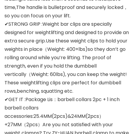
time,The handle is bulletproof and securely locked，
so you can focus on your lift.
✔STRONG GRIP :Weight bar clips are specially
designed for weightlifting and designed to provide an
extra secure grip.Use these weight clips to hold your
weights in place（Weight: 400+lbs)so they don’t go
rolling around while you’re lifting. The proof of
strength, even if you hold the dumbbell
vertically（Weight: 60lbs), you can keep the weight!
These weightlifting clips are perfect for dumbbell
rows,benching, squatting etc.
✔GET IT :Package Lis：barbell collars 2pc + 1 inch
barbell collars
accessories:25.4MM(2pcs)&24MM(2pcs）
+27MM（2pcs）Are you not satisfied with your
weight clamps? Try ZY-HUAN barbell clamp to make