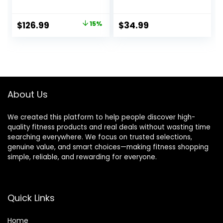
Bar Options
Stretching,
Conditioning and
Original
Current
$
126.99
15%
$
34.99
Rotational Training
price
price
– 5, 7, 10, 15, 20,
30lb Options for
was:
is:
Women & Men
$149.99.
$126.99.
About Us
We created this platform to help people discover high-
quality fitness products and real deals without wasting time
searching everywhere. We focus on trusted selections,
genuine value, and smart choices—making fitness shopping
simple, reliable, and rewarding for everyone.
Quick Links
Home