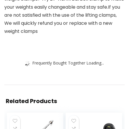
your weights easily changeable and stay safe.If you
are not satisfied with the use of the lifting clamps,
We will quickly refund you or replace with a new
weight clamps
Frequently Bought Together Loading...
Related Products