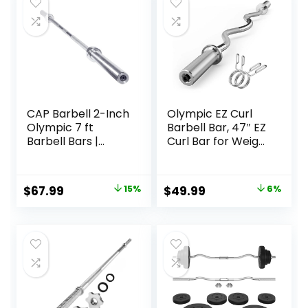
CAP Barbell 2-Inch
Olympic EZ Curl
Olympic 7 ft
Barbell Bar, 47″ EZ
Barbell Bars |
Curl Bar for Weight
Multiple Options
Lifting, Biceps,
triceps, Back/Leg
Muscle Group
Original
Current
Original
Current
$
67.99
15%
$
49.99
6%
exercise,Chrome
price
price
price
price
Curling Bar for 2
Inch Weight
was:
is:
was:
is:
Plates,with 2
$79.99.
$67.99.
$52.99.
$49.99.
Spring Collars