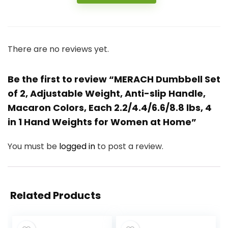
There are no reviews yet.
Be the first to review “MERACH Dumbbell Set
of 2, Adjustable Weight, Anti-slip Handle,
Macaron Colors, Each 2.2/4.4/6.6/8.8 lbs, 4
in 1 Hand Weights for Women at Home”
You must be
logged in
to post a review.
Related Products