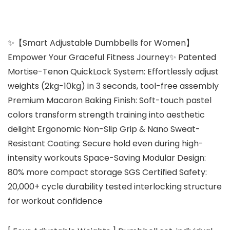
✨【Smart Adjustable Dumbbells for Women】
Empower Your Graceful Fitness Journey✨ Patented
Mortise-Tenon QuickLock System: Effortlessly adjust
weights (2kg-10kg) in 3 seconds, tool-free assembly
Premium Macaron Baking Finish: Soft-touch pastel
colors transform strength training into aesthetic
delight Ergonomic Non-Slip Grip & Nano Sweat-
Resistant Coating: Secure hold even during high-
intensity workouts Space-Saving Modular Design:
80% more compact storage SGS Certified Safety:
20,000+ cycle durability tested interlocking structure
for workout confidence