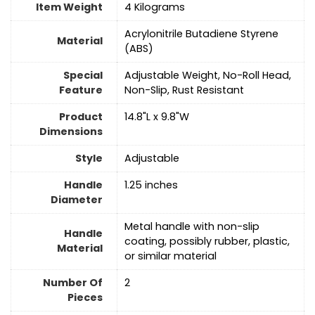
Item Weight
‎4 Kilograms
‎Acrylonitrile Butadiene Styrene
Material
(ABS)
Special
‎Adjustable Weight, No-Roll Head,
Feature
Non-Slip, Rust Resistant
Product
‎14.8"L x 9.8"W
Dimensions
Style
‎Adjustable
Handle
‎1.25 inches
Diameter
‎Metal handle with non-slip
Handle
coating, possibly rubber, plastic,
Material
or similar material
Number Of
2
Pieces