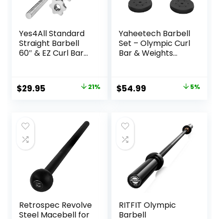
Yes4All Standard
Yaheetech Barbell
Straight Barbell
Set – Olympic Curl
60″ & EZ Curl Bar
Bar & Weights
47″, Capacity 200
(66LB, 55LB, 44LB)
to 480 LB, Weight
with Chrome Finish
Bar 1″ to 2″
& Black Color
Original
Current
Original
Current
$
29.95
21%
$
54.99
5%
Diameter – Star
price
price
price
price
Lock Collars,
Rubber Ring,
was:
is:
was:
is:
Barbell Spins
$37.99.
$29.95.
$57.99.
$54.99.
Included for
Deadlifts & Squats
Retrospec Revolve
RITFIT Olympic
Steel Macebell for
Barbell