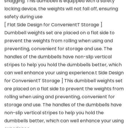
snagging. This dumbbell is equipped with a safety
locking device, the weights will not fall off, ensuring
safety during use
[ Flat Side Design for ConvenientT Storage ]
Dumbbell weights set are placed on a flat side to
prevent the weights from rolling when using and
preventing, convenient for storage and use. The
handles of the dumbbells have non-slip vertical
stripes to help you hold the dumbbells better, which
can well enhance your using experience.t Side Design
for ConvenientT Storage ] This dumbbell weights set
are placed on a flat side to prevent the weights from
rolling when using and preventing, convenient for
storage and use. The handles of the dumbbells have
non-slip vertical stripes to help you hold the
dumbbells better, which can well enhance your using