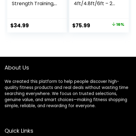
Strength Training,
4ft/4.8ft/6ft – 2
Rehabilitation,
Inch Weight Bar
Stretching,
for Strength
Conditioning and
Training,
Original
Current
$
34.99
$
75.99
16%
Rotational Training
Weightlifting,
price
price
– 5, 7, 10, 15, 20,
Squat, Deadlift,
30lb Options for
Bench Press, Curl,
was:
is:
Women & Men
Overhead Press –
$89.99.
$75.99.
350lbs/500lbs
Capacity
About Us
We created this platform to help people discover high-
quality fitness products and real deals without wasting time
searching everywhere. We focus on trusted selections,
genuine value, and smart choices—making fitness shopping
simple, reliable, and rewarding for everyone.
Quick Links