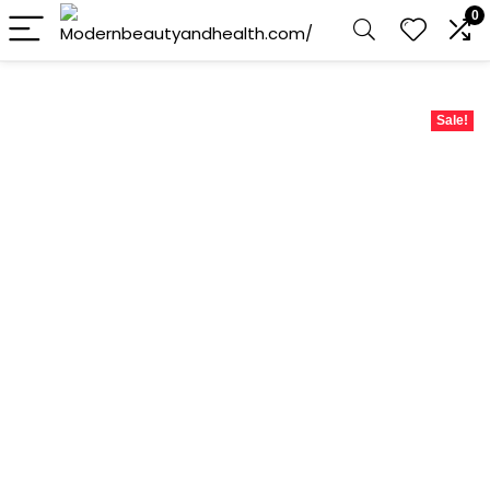
0
Sale!