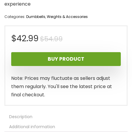
experience
Categories:
Dumbbells
,
Weights & Accessories
Original
Current
$
42.99
$
54.99
price
price
BUY PRODUCT
was:
is:
$54.99.
$42.99.
Note: Prices may fluctuate as sellers adjust
them regularly. You'll see the latest price at
final checkout.
Description
Additional information