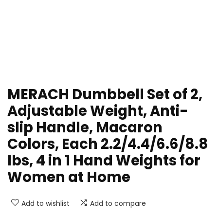
MERACH Dumbbell Set of 2,
Adjustable Weight, Anti-
slip Handle, Macaron
Colors, Each 2.2/4.4/6.6/8.8
lbs, 4 in 1 Hand Weights for
Women at Home
Add to wishlist
Add to compare