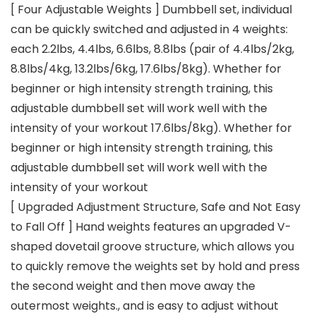
[ Four Adjustable Weights ] Dumbbell set, individual
can be quickly switched and adjusted in 4 weights:
each 2.2lbs, 4.4lbs, 6.6lbs, 8.8lbs (pair of 4.4lbs/2kg,
8.8lbs/4kg, 13.2lbs/6kg, 17.6lbs/8kg). Whether for
beginner or high intensity strength training, this
adjustable dumbbell set will work well with the
intensity of your workout 17.6lbs/8kg). Whether for
beginner or high intensity strength training, this
adjustable dumbbell set will work well with the
intensity of your workout
[ Upgraded Adjustment Structure, Safe and Not Easy
to Fall Off ] Hand weights features an upgraded V-
shaped dovetail groove structure, which allows you
to quickly remove the weights set by hold and press
the second weight and then move away the
outermost weights., and is easy to adjust without