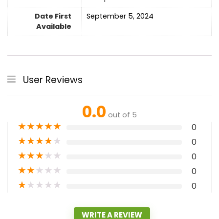
Date First
September 5, 2024
Available
User Reviews
0.0
out of 5
★
★
★
★
★
0
★
★
★
★
★
0
★
★
★
★
★
0
★
★
★
★
★
0
★
★
★
★
★
0
WRITE A REVIEW