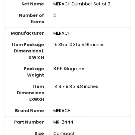
Set Name
‎MERACH Dumbbell Set of 2
Number of
2
Items
Manufacturer
‎MERACH
Item Package
‎15.35 x 10.31 x 5.91 inches
Dimensions L
x W x H
Package
‎8.65 Kilograms
Weight
Item
‎14.8 x 9.8 x 9.8 inches
Dimensions
LxWxH
Brand Name
‎MERACH
Part Number
‎MR-2444
Size
‎Compact