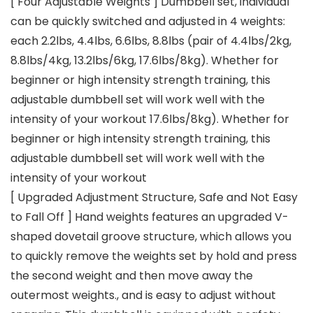
[ Four Adjustable Weights ] Dumbbell set, individual
can be quickly switched and adjusted in 4 weights:
each 2.2lbs, 4.4lbs, 6.6lbs, 8.8lbs (pair of 4.4lbs/2kg,
8.8lbs/4kg, 13.2lbs/6kg, 17.6lbs/8kg). Whether for
beginner or high intensity strength training, this
adjustable dumbbell set will work well with the
intensity of your workout 17.6lbs/8kg). Whether for
beginner or high intensity strength training, this
adjustable dumbbell set will work well with the
intensity of your workout
[ Upgraded Adjustment Structure, Safe and Not Easy
to Fall Off ] Hand weights features an upgraded V-
shaped dovetail groove structure, which allows you
to quickly remove the weights set by hold and press
the second weight and then move away the
outermost weights., and is easy to adjust without