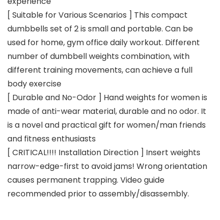
experience
[ Suitable for Various Scenarios ] This compact
dumbbells set of 2 is small and portable. Can be
used for home, gym office daily workout. Different
number of dumbbell weights combination, with
different training movements, can achieve a full
body exercise
[ Durable and No-Odor ] Hand weights for women is
made of anti-wear material, durable and no odor. It
is a novel and practical gift for women/man friends
and fitness enthusiasts
[ CRITICAL!!!! Installation Direction ​​] Insert weights
narrow-edge-first to avoid jams! Wrong orientation
causes permanent trapping. Video guide
recommended prior to assembly/disassembly.