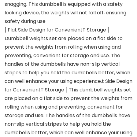
snagging. This dumbbell is equipped with a safety
locking device, the weights will not fall off, ensuring
safety during use
[ Flat Side Design for ConvenientT Storage ]
Dumbbell weights set are placed on a flat side to
prevent the weights from rolling when using and
preventing, convenient for storage and use. The
handles of the dumbbells have non-slip vertical
stripes to help you hold the dumbbells better, which
can well enhance your using experience.t Side Design
for ConvenientT Storage ] This dumbbell weights set
are placed on a flat side to prevent the weights from
rolling when using and preventing, convenient for
storage and use. The handles of the dumbbells have
non-slip vertical stripes to help you hold the
dumbbells better, which can well enhance your using