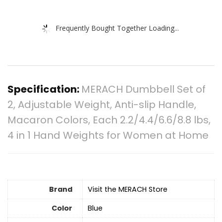
Frequently Bought Together Loading...
Specification:
MERACH Dumbbell Set of
2, Adjustable Weight, Anti-slip Handle,
Macaron Colors, Each 2.2/4.4/6.6/8.8 lbs,
4 in 1 Hand Weights for Women at Home
Brand
Visit the MERACH Store
Color
Blue