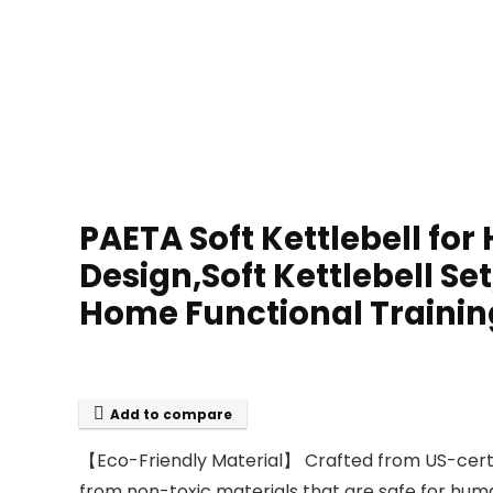
PAETA Soft Kettlebell for
Design,Soft Kettlebell Set
Home Functional Trainin
Add to compare
【Eco-Friendly Material】 Crafted from US-certifi
from non-toxic materials that are safe for human