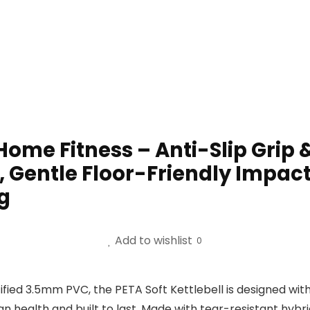
 Home Fitness – Anti-Slip Grip
, Gentle Floor-Friendly Impact –
g
Add to wishlist
0
ed 3.5mm PVC, the PETA Soft Kettlebell is designed with 
 health and built to last. Made with tear-resistant hybrid 