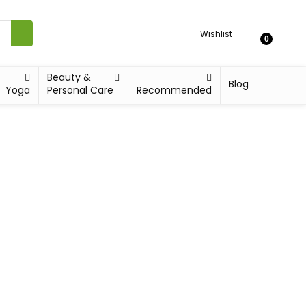
Wishlist
0
Beauty &
Blog
Yoga
Personal Care
Recommended