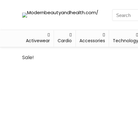
Activewear
Cardio
Accessories
Technolog
Sale!