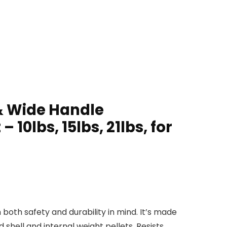
 & Wide Handle
 10lbs, 15lbs, 21lbs, for
both safety and durability in mind. It’s made
shell and internal weight pellets. Resists