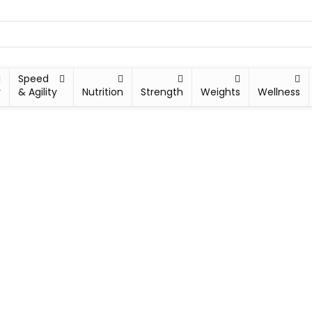
Speed
y
& Agility
Nutrition
Strength
Weights
Wellness