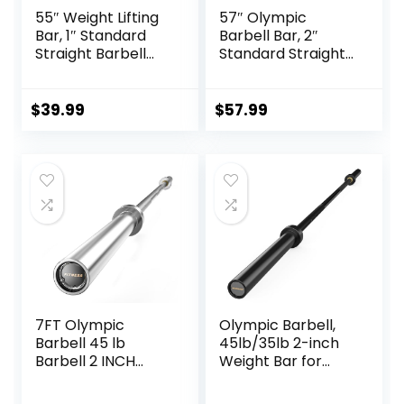
55″ Weight Lifting
57″ Olympic
Bar, 1″ Standard
Barbell Bar, 2″
Straight Barbell
Standard Straight
Bars for Weight
Barbell Bars for
lifting, Olympic
Weight Lifting Bar
Barbell Bar for
for Bench
$
39.99
$
57.99
Bench Press/Hip
Press/Squats/Hip
Thrusts/Squats/Lu
Thrusts/Lunges/Bi
nges for Gym and
ceps- Home Gym
Home, 2 Star Star-
Weight Bar- 2
nuts (480lb
Spring
Weight Capacity)
Collars(500lb
Weight Capacity)
7FT Olympic
Olympic Barbell,
Barbell 45 lb
45lb/35lb 2-inch
Barbell 2 INCH
Weight Bar for
1000lbs/1500lbs
Bench Press,
Capacity Olympic
7ft/6.5ft Olympic