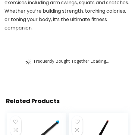
exercises including arm swings, squats and snatches.
Whether you’re building strength, torching calories,
or toning your body, it’s the ultimate fitness
companion.
Frequently Bought Together Loading...
Related Products