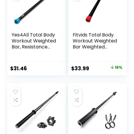
Yes4All Total Body
Fitvids Total Body
Workout Weighted
Workout Weighted
Bar, Resistance
Bar Weighted
Band Bar, Racks
Workout Bar
for Strength
Weighted Exercise
Training, Exercise
Bar, Multiple Sizes
Original
Current
$
31.46
$
33.99
15%
Bar for Yoga in
price
price
Home and Gym –
Single/Combo
was:
is:
$39.99.
$33.99.