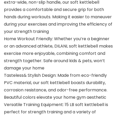
extra-wide, non-slip handle, our soft kettlebell
provides a comfortable and secure grip for both
hands during workouts. Making it easier to maneuver
during your exercises and improving the efficiency of
your strength training
Home Workout Friendly: Whether you’re a beginner
or an advanced athlete, DILANL soft kettlebell makes
exercise more enjoyable, combining comfort and
strength together. Safe around kids & pets, won’t
damage your home
Tasteless& Stylish Design: Made from eco-friendly
PVC material, our soft kettlebell boasts durability,
corrosion resistance, and odor-free performance.
Beautiful colors elevate your home gym aesthetic
Versatile Training Equipment: 15 LB soft kettlebell is
perfect for strength training and a variety of