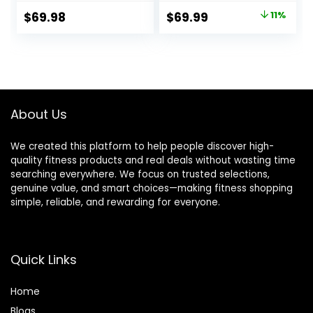
Bar with Moderate
Bar, 1000 lb/1500 lb
Original
Current
$
69.98
$
69.99
11%
Knurling For Squats
High-Capacity,
price
price
Curls Deadlifts
Hard Chrome,
Knurled Grip,
was:
is:
Strength Training
$78.99.
$69.99.
Deadlift
Weightlifting Squat
About Us
We created this platform to help people discover high-
quality fitness products and real deals without wasting time
searching everywhere. We focus on trusted selections,
genuine value, and smart choices—making fitness shopping
simple, reliable, and rewarding for everyone.
Quick Links
Home
Blog
s