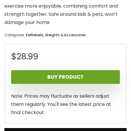
exercise more enjoyable, combining comfort and
strength together. Safe around kids & pets, won’t
damage your home
Categories:
Kettlebells
,
Weights & Accessories
$
28.99
BUY PRODUCT
Note: Prices may fluctuate as sellers adjust
them regularly. You'll see the latest price at
final checkout.