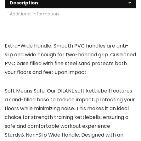
Description
Additional information
Extra-Wide Handle: Smooth PVC handles are anti-
slip and wide enough for two-handed grip. Cushioned
PVC base filled with fine steel sand protects both
your floors and feet upon impact.
Soft Means Safe: Our DILANL soft kettlebell features
a sand-filled base to reduce impact, protecting your
floors while minimizing noise. This makes it an ideal
choice for strength training kettlebells, ensuring a
safe and comfortable workout experience
Sturdy& Non-Slip Wide Handle: Designed with an