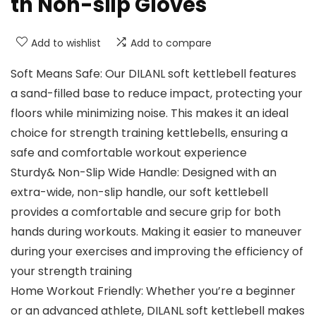
th Non-slip Gloves
Add to wishlist
Add to compare
Soft Means Safe: Our DILANL soft kettlebell features
a sand-filled base to reduce impact, protecting your
floors while minimizing noise. This makes it an ideal
choice for strength training kettlebells, ensuring a
safe and comfortable workout experience
Sturdy& Non-Slip Wide Handle: Designed with an
extra-wide, non-slip handle, our soft kettlebell
provides a comfortable and secure grip for both
hands during workouts. Making it easier to maneuver
during your exercises and improving the efficiency of
your strength training
Home Workout Friendly: Whether you’re a beginner
or an advanced athlete, DILANL soft kettlebell makes