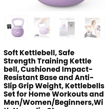
Soft Kettlebell, Safe
Strength Training Kettle
bell, Cushioned Impact-
Resistant Base and Anti-
Slip Grip Weight, Kettlebells
Set for Home Workouts and
Men/Women/Beginners,Wi