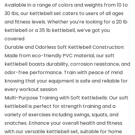
Available in a range of colors and weights from 10 to
30 lbs, our kettlebell set caters to users of all ages
and fitness levels. Whether you’re looking for a 20 lb
kettlebell or a 35 lb kettlebell, we’ve got you
covered
Durable and Odorless Soft Kettlebell Construction:
Made from eco-friendly PVC material, our soft
kettlebell boasts durability, corrosion resistance, and
odor-free performance. Train with peace of mind
knowing that your equipment is safe and reliable for
every workout session
Multi-Purpose Training with Soft Kettlebells: Our soft
kettlebell is perfect for strength training and a
variety of exercises including swings, squats, and
snatches. Enhance your overall health and fitness
with our versatile kettlebell set, suitable for home