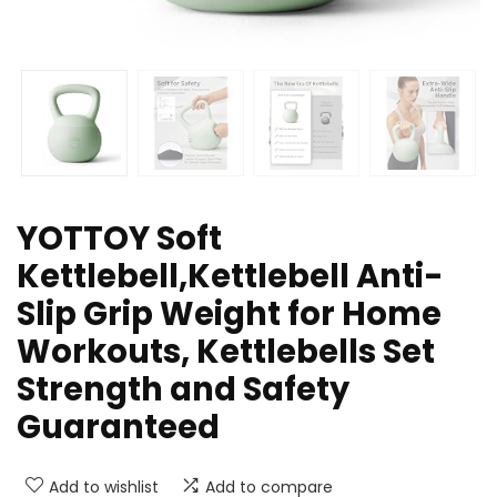
YOTTOY Soft
Kettlebell,Kettlebell Anti-
Slip Grip Weight for Home
Workouts, Kettlebells Set
Strength and Safety
Guaranteed
Add to wishlist
Add to compare