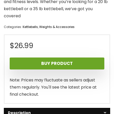
and fitness levels. Whether you’re looking for a 20 lb
kettlebell or a 35 lb kettlebell, we’ve got you
covered
Categories:
Kettlebells
,
Weights & Accessories
$
26.99
BUY PRODUCT
Note: Prices may fluctuate as sellers adjust
them regularly. You'll see the latest price at
final checkout.
Description