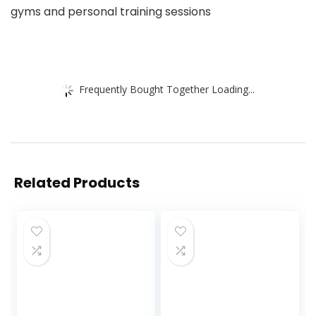
gyms and personal training sessions
Frequently Bought Together Loading...
Related Products