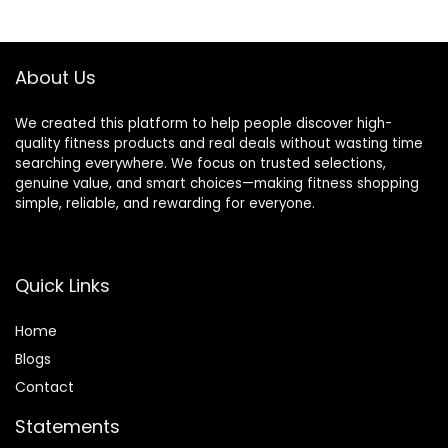
Barbell Spins
$37.99.
$29.95.
$149.99.
$126.99.
Included for
Deadlifts & Squats
About Us
We created this platform to help people discover high-
quality fitness products and real deals without wasting time
searching everywhere. We focus on trusted selections,
genuine value, and smart choices—making fitness shopping
simple, reliable, and rewarding for everyone.
Quick Links
Home
Blog
s
Contact
Statements