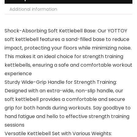
Additional information
Shock-Absorbing Soft Kettlebell Base: Our YOTTOY
soft kettlebell features a sand-filled base to reduce
impact, protecting your floors while minimizing noise.
This makes it an ideal choice for strength training
kettlebells, ensuring a safe and comfortable workout
experience
Sturdy Wide-Grip Handle for Strength Training:
Designed with an extra-wide, non-slip handle, our
soft kettlebell provides a comfortable and secure
grip for both hands during workouts. Say goodbye to
hand fatigue and hello to effective strength training
sessions
Versatile Kettlebell Set with Various Weights: