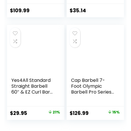
Powerlifting, 45lb
Olympic Bar with
$
109.99
$
35.14
Needle Bearings &
Brass Bushings,
1500LBS Strength
Training Bar Fit 2″
Standard Weights,
Red Black
Yes4All Standard
Cap Barbell 7-
Straight Barbell
Foot Olympic
60″ & EZ Curl Bar
Barbell Pro Series |
47″, Capacity 200
Olympic & Power
to 480 LB, Weight
Bar Options
Bar 1″ to 2″
Original
Current
Original
Current
$
29.95
21%
$
126.99
15%
Diameter – Star
price
price
price
price
Lock Collars,
Rubber Ring,
was:
is:
was:
is: