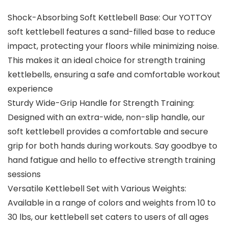
Shock-Absorbing Soft Kettlebell Base: Our YOTTOY
soft kettlebell features a sand-filled base to reduce
impact, protecting your floors while minimizing noise.
This makes it an ideal choice for strength training
kettlebells, ensuring a safe and comfortable workout
experience
Sturdy Wide-Grip Handle for Strength Training:
Designed with an extra-wide, non-slip handle, our
soft kettlebell provides a comfortable and secure
grip for both hands during workouts. Say goodbye to
hand fatigue and hello to effective strength training
sessions
Versatile Kettlebell Set with Various Weights:
Available in a range of colors and weights from 10 to
30 lbs, our kettlebell set caters to users of all ages