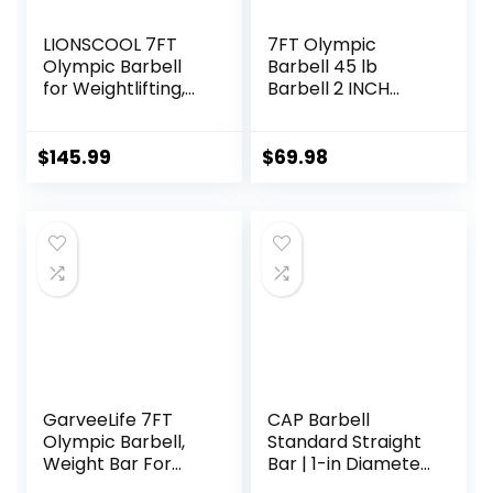
LIONSCOOL 7FT
7FT Olympic
Olympic Barbell
Barbell 45 lb
for Weightlifting,
Barbell 2 INCH
Power Lifting, 2
1000lbs/1500lbs
Inch Strength
Capacity Olympic
Training Bar for
Bar with Moderate
$
145.99
$
69.98
Squats, Deadlifts,
Knurling For Squats
Presses, Rows,
Curls Deadlifts
Curls –
700lbs/1000lbs/15
00lbs Capacity
GarveeLife 7FT
CAP Barbell
Olympic Barbell,
Standard Straight
Weight Bar For
Bar | 1-in Diameter
Weightlifting and
| Multiple Options