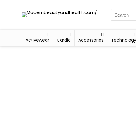
Activewear
Cardio
Accessories
Technolog