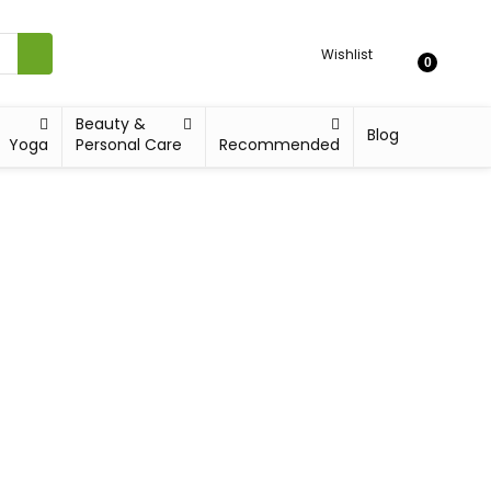
Wishlist
0
Beauty &
Blog
Yoga
Personal Care
Recommended