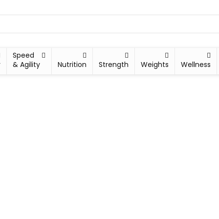
Speed
y
& Agility
Nutrition
Strength
Weights
Wellness