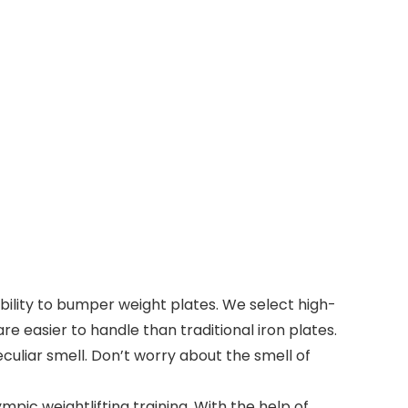
ity to bumper weight plates. We select high-
 easier to handle than traditional iron plates.
culiar smell. Don’t worry about the smell of
pic weightlifting training. With the help of