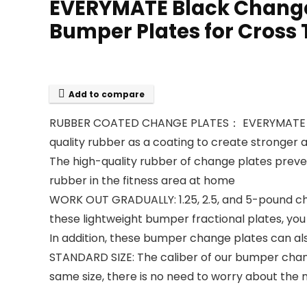
EVERYMATE Black Change W
Bumper Plates for Cross T
Add to compare
RUBBER COATED CHANGE PLATES： EVERYMATE chang
quality rubber as a coating to create stronger 
The high-quality rubber of change plates preven
rubber in the fitness area at home
WORK OUT GRADUALLY: 1.25, 2.5, and 5-pound chan
these lightweight bumper fractional plates, you c
In addition, these bumper change plates can al
STANDARD SIZE: The caliber of our bumper chang
same size, there is no need to worry about the 