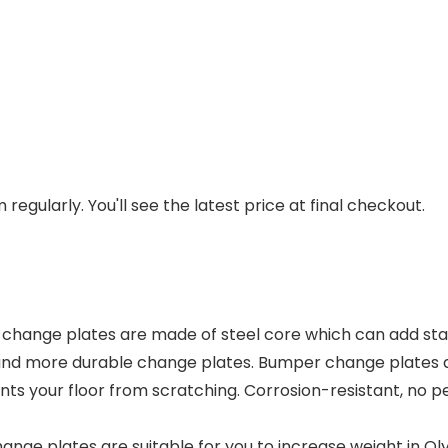
regularly. You'll see the latest price at final checkout.
e plates are made of steel core which can add stabil
and more durable change plates. Bumper change plates are
ts your floor from scratching. Corrosion-resistant, no pe
ge plates are suitable for you to increase weight in Olym