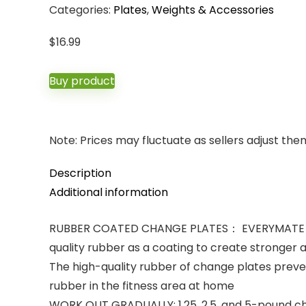
Categories:
Plates
,
Weights & Accessories
$
16.99
Buy product
Note: Prices may fluctuate as sellers adjust them 
Description
Additional information
RUBBER COATED CHANGE PLATES： EVERYMATE chang
quality rubber as a coating to create stronger 
The high-quality rubber of change plates preven
rubber in the fitness area at home
WORK OUT GRADUALLY: 1.25, 2.5, and 5-pound chan