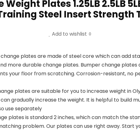
eight Plates 1.25LB 2.5LB 5L
raining Steel Insert Strength 
Add to wishlist
0
e plates are made of steel core which can add stabil
and more durable change plates. Bumper change plates are
ts your floor from scratching. Corrosion-resistant, no pe
ge plates are suitable for you to increase weight in Olym
an gradually increase the weight. It is helpful to build mu
so use separately
e plates is standard 2 inches, which can match the stand
matching problem. Our plates can use right away. Start y