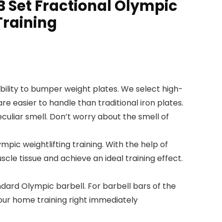
B Set Fractional Olympic
Training
ity to bumper weight plates. We select high-
 easier to handle than traditional iron plates.
culiar smell. Don’t worry about the smell of
pic weightlifting training. With the help of
scle tissue and achieve an ideal training effect.
ard Olympic barbell. For barbell bars of the
our home training right immediately