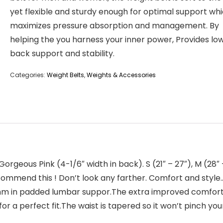
yet flexible and sturdy enough for optimal support wh
maximizes pressure absorption and management. By
helping the you harness your inner power, Provides lo
back support and stability.
Categories:
Weight Belts
,
Weights & Accessories
us Pink (4-1/6″ width in back). S (21″ – 27″), M (28″ – 32
nd this ! Don’t look any farther. Comfort and style…w
0mm in padded lumbar suppor.The extra improved comfort 
for a perfect fit.The waist is tapered so it won’t pinch yo