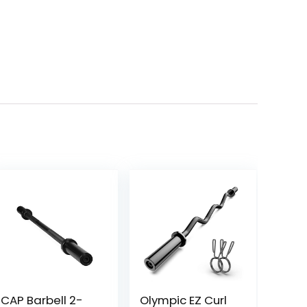
CAP Barbell 2-
Olympic EZ Curl