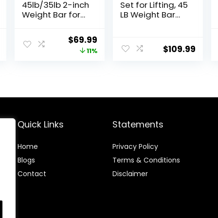
45lb/35lb 2-inch
Set for Lifting, 45
Weight Bar for
LB Weight Bar
Bench Press,
Set with
7ft/6.5ft
Adjustable Free
l
Current
Original
Current
$
69.99
Olympic Bar,
Weights for
$
109.99
price
price
price
11%
1000 lb/1500 lb
Workout Bar for
High-Capacity,
Exercise Build
is:
was:
is:
Hard Chrome,
Muscle in Home
.
$169.99.
$78.99.
$69.99.
Knurled Grip,
Gym
Strength
Training
Deadlift
Weightlifting
Quick Links
Statements
Squat
Home
Privacy Policy
Blog
s
Terms & Conditions
Contact
Disclaimer