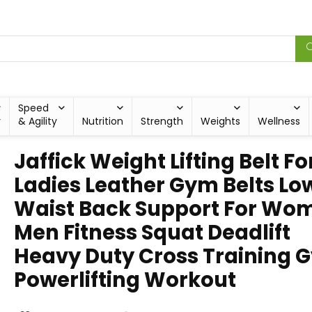
Speed
y
& Agility
Nutrition
Strength
Weights
Wellness
Jaffick Weight Lifting Belt Fo
Ladies Leather Gym Belts Lo
Waist Back Support For Wo
Men Fitness Squat Deadlift
Heavy Duty Cross Training 
Powerlifting Workout