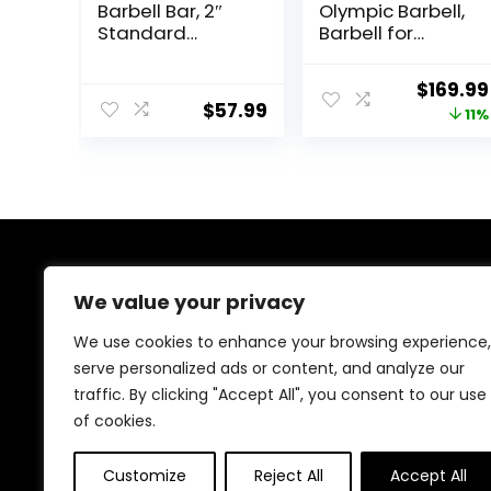
Barbell Bar, 2″
Olympic Barbell,
Standard
Barbell for
Straight Barbell
Weightlifting
Bars for Weight
and Powerlifting
Origina
$
169.99
Lifting Bar for
45lb, Olympic
$
57.99
price
11%
Bench
Bar for 1500lbs
Press/Squats/Hi
Capacity,
was:
p
Weight Bar Fit 2”
$189.99
Thrusts/Lunges/
Standard
Biceps- Home
Weights
Gym Weight
Bar- 2 Spring
Collars(500lb
About Us
Weight
We value your privacy
Capacity)
We created this platform to help people discover
We use cookies to enhance your browsing experience,
high-quality fitness products and real deals without
serve personalized ads or content, and analyze our
wasting time searching everywhere. We focus on
traffic. By clicking "Accept All", you consent to our use
trusted selections, genuine value, and smart choices—
making fitness shopping simple, reliable, and
of cookies.
rewarding for everyone.
Customize
Reject All
Accept All