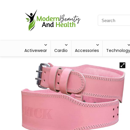
Activewear
Cardio
Accessories
Technolog