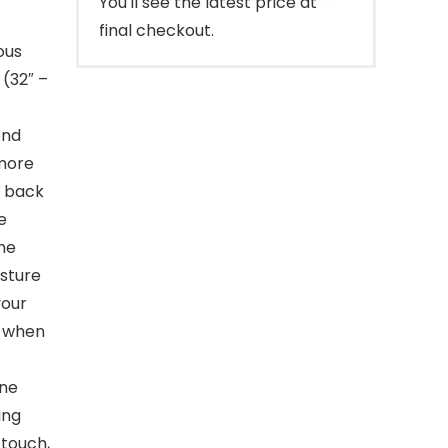
You'll see the latest price at
final checkout.
ous
 (32″ –
end
 more
e back
e
he
osture
your
t when
ne
ing
 touch,