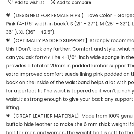
Add to wishlist
Add to compare
💗【DESIGNED FOR FEMALE HIPS 】 Love Color – Gorge
Pink (4-1/6″ width in back). S (21″ – 27″), M (28″ – 32″), L
36″ ), XL (36″ – 42.5″).
💗【OPTIMALLY PADDED SUPPORT】Strongly recomm
this ! Don’t look any farther. Comfort and style…what
can you ask for!?!? The 4-1/6″-inch wide sponge in th
provides a total of 20mm in padded lumbar suppor.Th
extra improved comfort suede lining pink padded on t
back on the inside of the waistband helps a lot with p
for a perfect fit.The waist is tapered so it won’t pinch 
waist.It’s strong enough to give your back any suppor
lifting.
💗【GREAT LEATHER MATERIAL】Made from 100% genui
buffalo hide leather to make the 6 mm thick weightlift
belt for men and women, the weight belt is soft to the