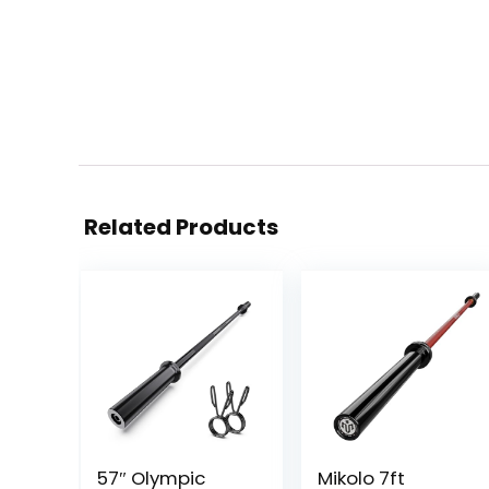
Related Products
57″ Olympic
Mikolo 7ft