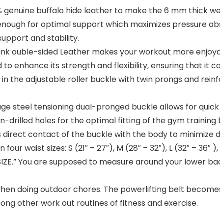
uine buffalo hide leather to make the 6 mm thick weig
urdy enough for optimal support which maximizes pressure
upport and stability.
 ouble-sided Leather makes your workout more enjoyable. 
 to enhance its strength and flexibility, ensuring that it 
d in the adjustable roller buckle with twin prongs and rei
eel tensioning dual-pronged buckle allows for quick 
-drilled holes for the optimal fitting of the gym training b
 direct contact of the buckle with the body to minimize 
 waist sizes: S (21″ – 27″), M (28″ – 32″), L (32″ – 36″ ),
IZE.” You are supposed to measure around your lower bac
 doing outdoor chores. The powerlifting belt becomes use
mong other work out routines of fitness and exercise.