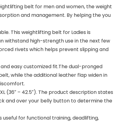
htlifting belt for men and women, the weight
 absorption and management. By helping the you
This weightlifting belt for Ladies is
can withstand high-strength use in the next few
nforced rivets which helps prevent slipping and
and easy customized fit.The dual-pronged
elt, while the additional leather flap widen in
discomfort.
 XL (36″ – 42.5″). The product description states
k and over your belly button to determine the
ful for functional training, deadlifting,