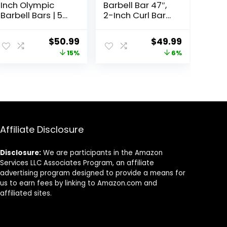
Inch Olympic
Barbell Bar 47″,
Barbell Bars | 5
2-Inch Curl Bars
ft, 6 ft, & 7 ft |
for Weight
Multiple Options
Lifting,Hip
Original
Current
Original
Current
$
50.99
$
49.99
Thrusts,Squat,Bi
price
price
price
price
15%
6%
ceps-Home
Gym Chrome
was:
is:
was:
is:
Curling Bar for 2
$59.99.
$50.99.
$52.99.
$49.99.
Inch Weight
Plates -2 Spring
Collars(500lb
Weight
Capacity)
Affiliate Disclosure
Disclosure:
We are participants in the Amazon
Services LLC Associates Program, an affiliate
advertising program designed to provide a means for
us to earn fees by linking to Amazon.com and
affiliated sites.