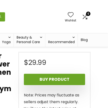
0
Wishlist
Beauty &
Blog
Yoga
Personal Care
Recommended
r
$
29.99
wer
men
BUY PRODUCT
Gym
Note: Prices may fluctuate as
sellers adjust them regularly.