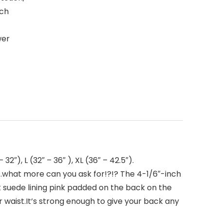
ich
wer
″), L (32″ – 36″ ), XL (36″ – 42.5″).
hat more can you ask for!?!? The 4-1/6″-inch
suede lining pink padded on the back on the
ur waist.It’s strong enough to give your back any