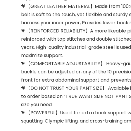
💗【GREAT LEATHER MATERIAL】Made from 100% gen
belt is soft to the touch, yet flexible and st
harness your inner power, Provides lower back s
💗【REINFORCED RELIABILITY】A more likeable pink
reinforced with top stitches and double stitched
years. High-quality industrial-grade steel is use
maximize support.
💗【COMFORTABLE ADJUSTABILITY】 Heavy-gauge st
buckle can be adjusted on any of the 10 precision
front for extra abdominal support and prevents
💗【DO NOT TRUST YOUR PANT SIZE】 Available in four
to order based on “TRUE WAIST SIZE NOT PANT S
size you need.
💗【POWERFUL】Use it for extra back support when
squatting, Olympic lifting, and cross-training a