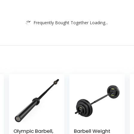
Frequently Bought Together Loading...
Olympic Barbell,
Barbell Weight