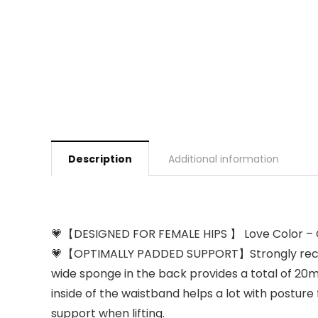
Description
Additional information
💗【DESIGNED FOR FEMALE HIPS 】 Love Color – Gorgeo
💗【OPTIMALLY PADDED SUPPORT】Strongly recomme
wide sponge in the back provides a total of 2
inside of the waistband helps a lot with posture 
support when lifting.