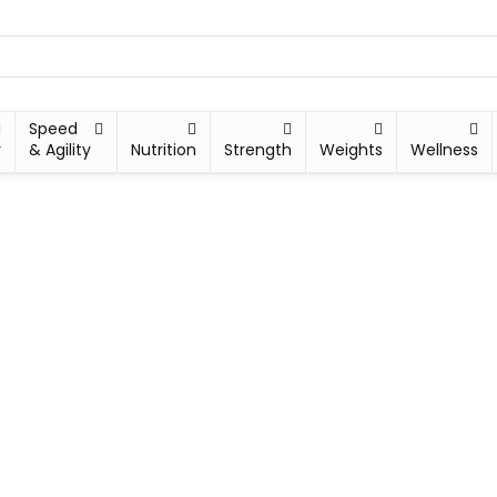
Speed
y
& Agility
Nutrition
Strength
Weights
Wellness