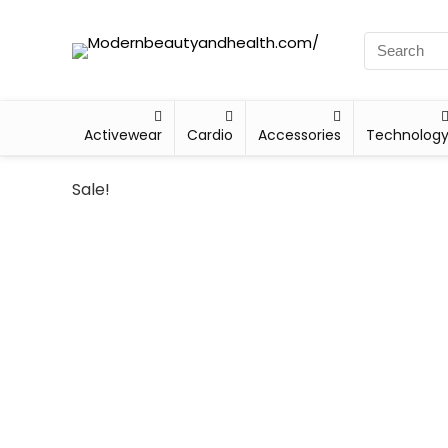
Activewear
Cardio
Accessories
Technolog
Sale!