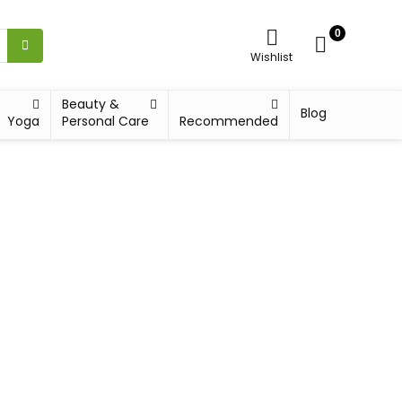
0
Wishlist
Beauty &
Blog
Yoga
Personal Care
Recommended