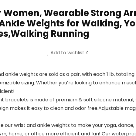
or Women, Wearable Strong Arm
 Ankle Weights for Walking, Y
tes,Walking Running
Add to wishlist
0
nd ankle weights are sold as a pair, with each 1 lb, totaling
ustomizable sizing. Whether you’re looking to enhance mus
cient!
eight bracelets is made of premium & soft silicone materia
ign makes it easy to clean and odor free.Adjustable magi
e our wrist and ankle weights to make your yoga, dance, ba
m, home, or office more efficient and fun! Our waterproof