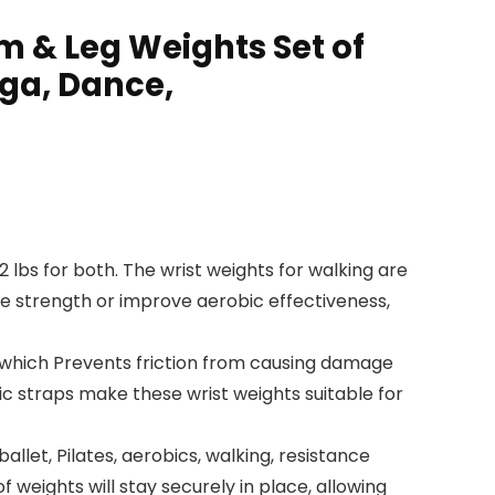
 & Leg Weights Set of
oga, Dance,
 2 lbs for both. The wrist weights for walking are
cle strength or improve aerobic effectiveness,
l, which Prevents friction from causing damage
c straps make these wrist weights suitable for
llet, Pilates, aerobics, walking, resistance
 weights will stay securely in place, allowing