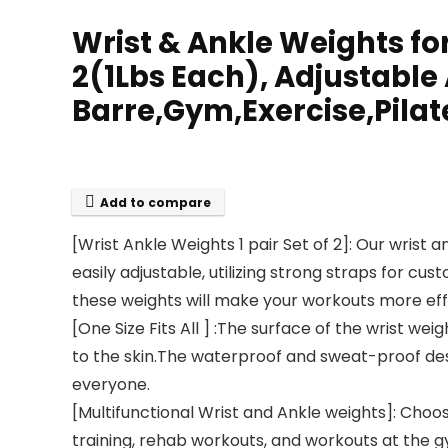
Wrist & Ankle Weights f
2(1Lbs Each), Adjustable
Barre,Gym,Exercise,Pila
Add to compare
[Wrist Ankle Weights 1 pair Set of 2]: Our wrist a
easily adjustable, utilizing strong straps for c
these weights will make your workouts more effi
[One Size Fits All ] :The surface of the wrist w
to the skin.The waterproof and sweat-proof des
everyone.
[Multifunctional Wrist and Ankle weights]: Choos
training, rehab workouts, and workouts at the gy