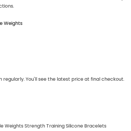
ctions.
le Weights
regularly. You'll see the latest price at final checkout.
e Weights Strength Training Silicone Bracelets