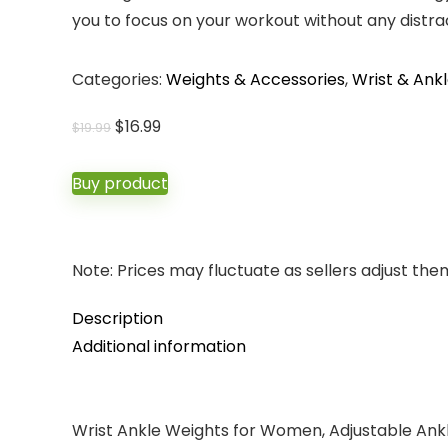
you to focus on your workout without any distra
Categories:
Weights & Accessories
,
Wrist & Ank
Original
Current
$
16.99
$
19.99
price
price
was:
is:
Buy product
$19.99.
$16.99.
Note: Prices may fluctuate as sellers adjust them 
Description
Additional information
Wrist Ankle Weights for Women, Adjustable Ankl