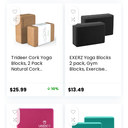
Accessories and
and Pilate Training
Ideal for Yoga,
Pilates, Stretching
Trideer Cork Yoga
EXERZ Yoga Blocks
Blocks, 2 Pack
2 pack, Gym
Natural Cork
Blocks, Exercise
Blocks, High
Workout Fitness
Density with Non
Bricks, Pilates
Slip Surface, Eco-
Stretch Handstand
Original
Current
$
25.99
10%
$
13.49
Friendly
Non-Slip
price
price
Accessories and
Ideal for Yoga,
was:
is:
Pilates, Stretching
$28.99.
$25.99.