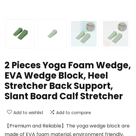
2 Pieces Yoga Foam Wedge,
EVA Wedge Block, Heel
Stretcher Back Support,
Slant Board Calf Stretcher
Add to wishlist
Add to compare
【Premium and Reliable】The yoga wedge block are
made of EVA foam material, environment friendly,