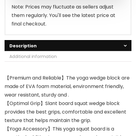
Note: Prices may fluctuate as sellers adjust
them regularly. You'll see the latest price at
final checkout.
Description
Additional information
【Premium and Reliable】The yoga wedge block are
made of EVA foam material, environment friendly,
wear resistant, sturdy and .
【Optimal Grip】Slant board squat wedge block
provides the best grips, comfortable and excellent
texture that helps maintain the grip.
【Yoga Accessory】This yoga squat board is a