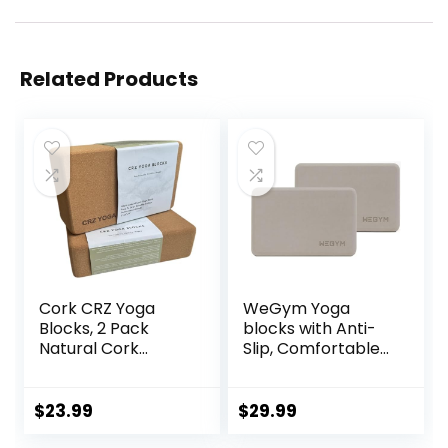
Related Products
Cork CRZ Yoga
WeGym Yoga
Blocks, 2 Pack
blocks with Anti-
Natural Cork
Slip, Comfortable
Blocks, High
Grip, Sturdy Sides
Density with Non
for Secure
Slip Surface, Eco-
Workouts at
$
23.99
$
29.99
Friendly Yoga
Home, for Yoga,