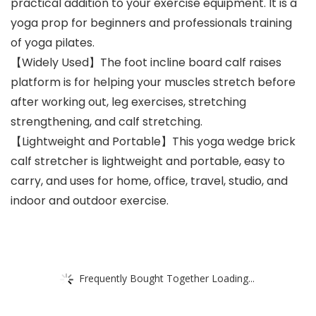
practical addition to your exercise equipment. It is a
yoga prop for beginners and professionals training
of yoga pilates.
【Widely Used】The foot incline board calf raises
platform is for helping your muscles stretch before
after working out, leg exercises, stretching
strengthening, and calf stretching.
【Lightweight and Portable】This yoga wedge brick
calf stretcher is lightweight and portable, easy to
carry, and uses for home, office, travel, studio, and
indoor and outdoor exercise.
Frequently Bought Together Loading...