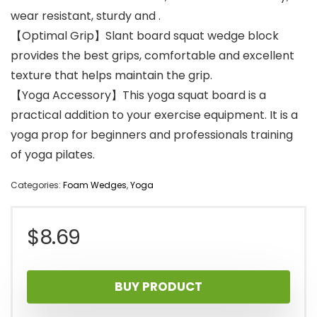
wear resistant, sturdy and .
【Optimal Grip】Slant board squat wedge block
provides the best grips, comfortable and excellent
texture that helps maintain the grip.
【Yoga Accessory】This yoga squat board is a
practical addition to your exercise equipment. It is a
yoga prop for beginners and professionals training
of yoga pilates.
Categories:
Foam Wedges
,
Yoga
$
8.69
BUY PRODUCT