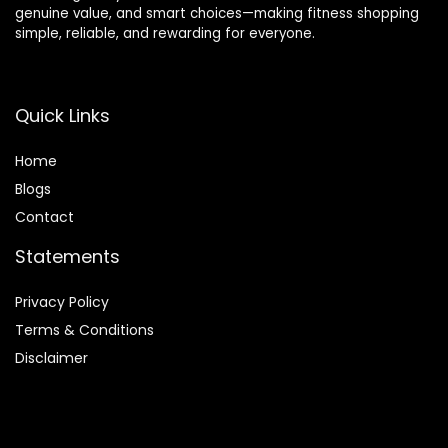
genuine value, and smart choices—making fitness shopping
simple, reliable, and rewarding for everyone.
Quick Links
Home
Blog
s
Contact
Statements
Privacy Policy
Terms & Conditions
Disclaimer