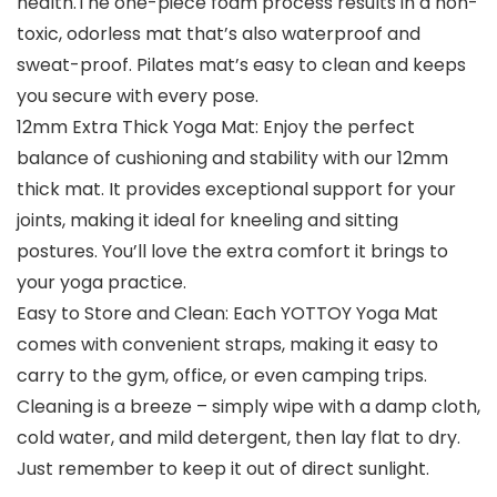
health.The one-piece foam process results in a non-
toxic, odorless mat that’s also waterproof and
sweat-proof. Pilates mat’s easy to clean and keeps
you secure with every pose.
12mm Extra Thick Yoga Mat: Enjoy the perfect
balance of cushioning and stability with our 12mm
thick mat. It provides exceptional support for your
joints, making it ideal for kneeling and sitting
postures. You’ll love the extra comfort it brings to
your yoga practice.
Easy to Store and Clean: Each YOTTOY Yoga Mat
comes with convenient straps, making it easy to
carry to the gym, office, or even camping trips.
Cleaning is a breeze – simply wipe with a damp cloth,
cold water, and mild detergent, then lay flat to dry.
Just remember to keep it out of direct sunlight.