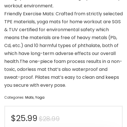
workout environment.
Friendly Exercise Mats: Crafted from strictly selected
TPE materials, yoga mats for home workout are SGS
& TUV certified for environmental safety which
means the materials are free of heavy metals (Pb,
Cd, etc.) and 10 harmful types of phthalate, both of
which have long-term adverse effects our overall
health.The one-piece foam process results in a non-
toxic, odorless mat that’s also waterproof and
sweat-proof. Pilates mat’s easy to clean and keeps
you secure with every pose.
Categories:
Mats
,
Yoga
Original
Current
$
25.99
$
28.99