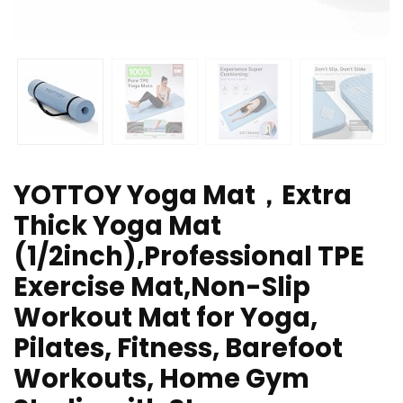
YOTTOY Yoga Mat，Extra
Thick Yoga Mat
(1/2inch),Professional TPE
Exercise Mat,Non-Slip
Workout Mat for Yoga,
Pilates, Fitness, Barefoot
Workouts, Home Gym