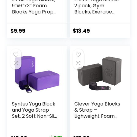
9″x6″x3″ Foam
2 pack, Gym
Blocks Yoga Props
Blocks, Exercise
for Pilates
Workout Fitness
Stretching and
Bricks, Pilates
Meditation
Stretch Handstand
$
9.99
$
13.49
Exercise Blocks
Non-Slip
Lightweight Yoga
Essentials
Syntus Yoga Block
Clever Yoga Blocks
and Yoga Strap
& Strap –
Set, 2 Soft Non-Slip
Lighweight Foam
Yoga Blocks 9×6×4
Yoga Blocks 2 Pack
inches, 8FT Metal
with 8ft Cotton
D-Ring Strap for
Yoga Strap Set Kit