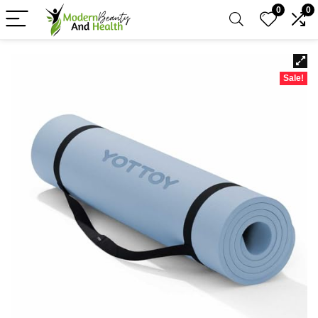
0
0
Sale!