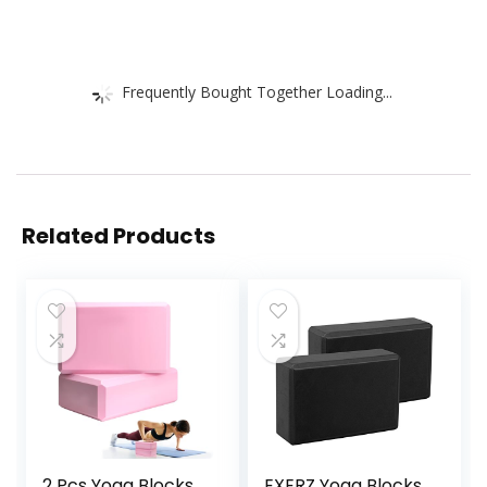
Frequently Bought Together Loading...
Related Products
2 Pcs Yoga Blocks,
EXERZ Yoga Blocks