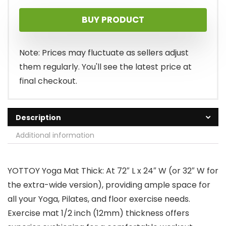
price
price
BUY PRODUCT
was:
is:
$28.99.
$25.99.
Note: Prices may fluctuate as sellers adjust
them regularly. You'll see the latest price at
final checkout.
Description
Additional information
YOTTOY Yoga Mat Thick: At 72″ L x 24″ W (or 32″ W for
the extra-wide version), providing ample space for
all your Yoga, Pilates, and floor exercise needs.
Exercise mat 1/2 inch (12mm) thickness offers