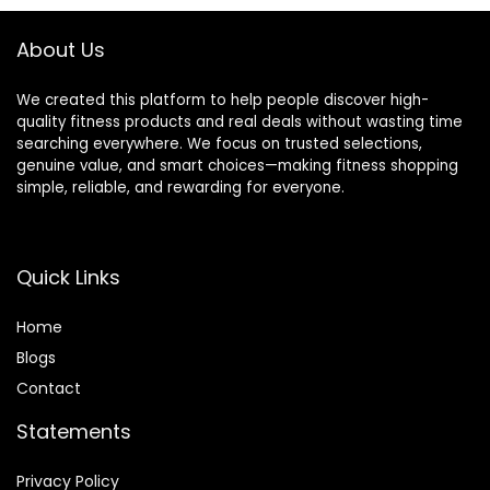
About Us
We created this platform to help people discover high-
quality fitness products and real deals without wasting time
searching everywhere. We focus on trusted selections,
genuine value, and smart choices—making fitness shopping
simple, reliable, and rewarding for everyone.
Quick Links
Home
Blog
s
Contact
Statements
Privacy Policy