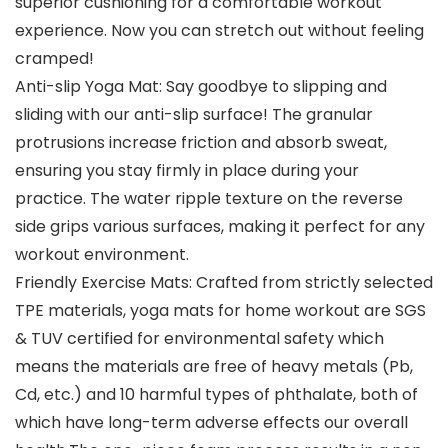
superior cushioning for a comfortable workout
experience. Now you can stretch out without feeling
cramped!
Anti-slip Yoga Mat: Say goodbye to slipping and
sliding with our anti-slip surface! The granular
protrusions increase friction and absorb sweat,
ensuring you stay firmly in place during your
practice. The water ripple texture on the reverse
side grips various surfaces, making it perfect for any
workout environment.
Friendly Exercise Mats: Crafted from strictly selected
TPE materials, yoga mats for home workout are SGS
& TUV certified for environmental safety which
means the materials are free of heavy metals (Pb,
Cd, etc.) and 10 harmful types of phthalate, both of
which have long-term adverse effects our overall