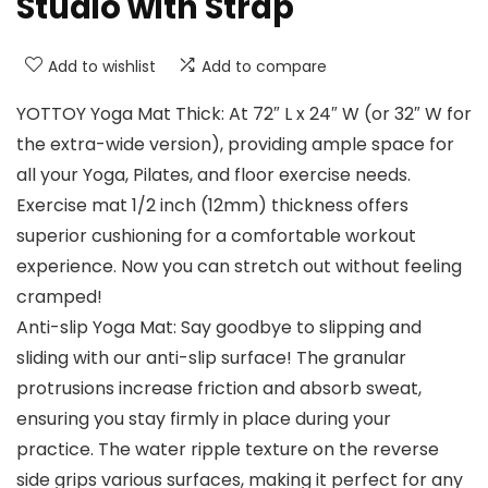
Studio with Strap
Add to wishlist
Add to compare
YOTTOY Yoga Mat Thick: At 72″ L x 24″ W (or 32″ W for
the extra-wide version), providing ample space for
all your Yoga, Pilates, and floor exercise needs.
Exercise mat 1/2 inch (12mm) thickness offers
superior cushioning for a comfortable workout
experience. Now you can stretch out without feeling
cramped!
Anti-slip Yoga Mat: Say goodbye to slipping and
sliding with our anti-slip surface! The granular
protrusions increase friction and absorb sweat,
ensuring you stay firmly in place during your
practice. The water ripple texture on the reverse
side grips various surfaces, making it perfect for any