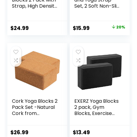
Strap, High Density
Set, 2 Soft Non-Slip
Soft Non-Slip Yoga
Yoga Blocks 9×6×4
Blocks, Eco-
inches, 8FT Metal
Friendly Yoga
D-Ring Strap for
Original
Current
$
24.99
$
15.99
20%
Accessories for
Yoga, General
price
price
Yoga, Pilates,
Fitness, Pilates,
Stretching, Home
Stretching and
was:
is:
Gym, 9″x6″x3″
Toning
$19.99.
$15.99.
Cork Yoga Blocks 2
EXERZ Yoga Blocks
Pack Set -Natural
2 pack, Gym
Cork from
Blocks, Exercise
Portugal, 9″x6″x4″
Workout Fitness
Yoga Blocks Non-
Bricks, Pilates
Slip&Anti-Tilt for
Stretch Handstand
$
26.99
$
13.49