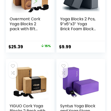
Overmont Cork
Yoga Blocks 2 Pcs,
Yoga Blocks 2
9″x6″x3″ Yoga
pack with 8ft
Brick Foam Blocks
Strap Natural Cork
EVA Foam Block
Bricks- High
Yoga Props
Density & Eco
Accessories for
Original
Current
$
25.39
15%
$
9.99
Friendly Yoga
Yoga Pilates
price
price
Accessories for
Stretching and
Women – Ideal for
Meditation
was:
is:
Yoga Pilates
$29.99.
$25.39.
General Fitness
and Stretching
9x6x3”
YIGUO Cork Yoga
Syntus Yoga Block
Blocks 2 Pack with
and Yoga Strap