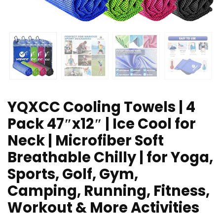
YQXCC Cooling Towels | 4
Pack 47″x12″ | Ice Cool for
Neck | Microfiber Soft
Breathable Chilly | for Yoga,
Sports, Golf, Gym,
Camping, Running, Fitness,
Workout & More Activities