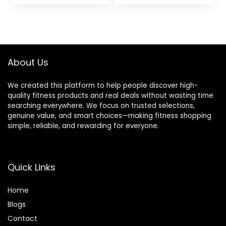
Women| Men,
Non-Slip
Lightweight, Odor-
Resistant|
Moisture-Proof,
Perfect Yoga
Equipment
About Us
We created this platform to help people discover high-
quality fitness products and real deals without wasting time
searching everywhere. We focus on trusted selections,
genuine value, and smart choices—making fitness shopping
simple, reliable, and rewarding for everyone.
Quick Links
Home
Blog
s
Contact