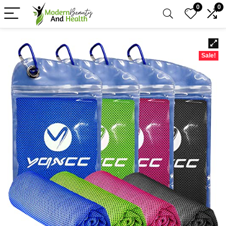
0
0
Sale!