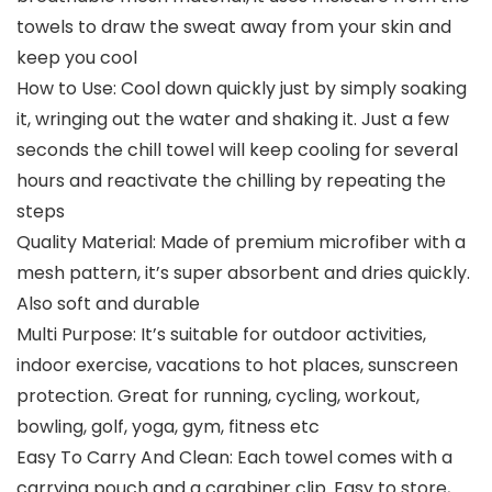
towels to draw the sweat away from your skin and
keep you cool
How to Use: Cool down quickly just by simply soaking
it, wringing out the water and shaking it. Just a few
seconds the chill towel will keep cooling for several
hours and reactivate the chilling by repeating the
steps
Quality Material: Made of premium microfiber with a
mesh pattern, it’s super absorbent and dries quickly.
Also soft and durable
Multi Purpose: It’s suitable for outdoor activities,
indoor exercise, vacations to hot places, sunscreen
protection. Great for running, cycling, workout,
bowling, golf, yoga, gym, fitness etc
Easy To Carry And Clean: Each towel comes with a
carrying pouch and a carabiner clip. Easy to store,