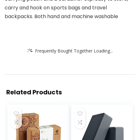
carry and hook on sports bags and travel
backpacks. Both hand and machine washable
Frequently Bought Together Loading...
Related Products