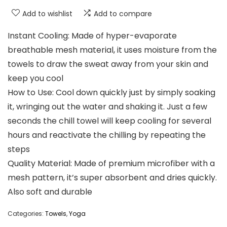
Add to wishlist
Add to compare
Instant Cooling: Made of hyper-evaporate
breathable mesh material, it uses moisture from the
towels to draw the sweat away from your skin and
keep you cool
How to Use: Cool down quickly just by simply soaking
it, wringing out the water and shaking it. Just a few
seconds the chill towel will keep cooling for several
hours and reactivate the chilling by repeating the
steps
Quality Material: Made of premium microfiber with a
mesh pattern, it’s super absorbent and dries quickly.
Also soft and durable
Categories:
Towels
,
Yoga