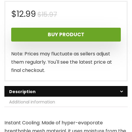
Original
Current
$
12.99
$
15.97
price
price
BUY PRODUCT
was:
is:
$15.97.
$12.99.
Note: Prices may fluctuate as sellers adjust
them regularly. You'll see the latest price at
final checkout.
Description
Additional information
Instant Cooling: Made of hyper-evaporate
breathable mesh material, it uses moisture from the