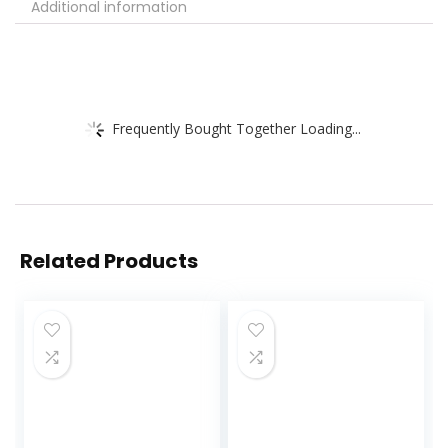
Additional information
Frequently Bought Together Loading...
Related Products