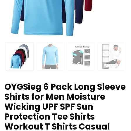
OYGSieg 6 Pack Long Sleeve
Shirts for Men Moisture
Wicking UPF SPF Sun
Protection Tee Shirts
Workout T Shirts Casual