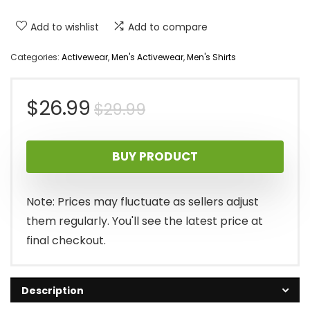
Add to wishlist
Add to compare
Categories:
Activewear
,
Men's Activewear
,
Men's Shirts
Original
Current
$
26.99
$
29.99
price
price
BUY PRODUCT
was:
is:
$29.99.
$26.99.
Note: Prices may fluctuate as sellers adjust
them regularly. You'll see the latest price at
final checkout.
Description