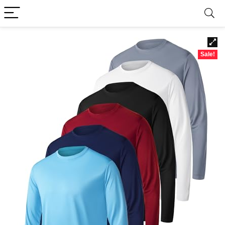
Sale!