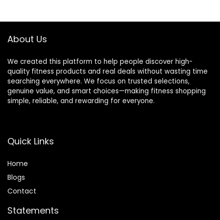
$13.98.
$10.19.
$28.49.
$25.99.
About Us
We created this platform to help people discover high-
quality fitness products and real deals without wasting time
searching everywhere. We focus on trusted selections,
genuine value, and smart choices—making fitness shopping
simple, reliable, and rewarding for everyone.
Quick Links
Home
Blog
s
Contact
Statements