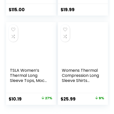
Fleece Lined
Athletic Workout
$
115.00
$
19.99
Soft Base Layer
Cold Weather
TSLA Women’s
Womens Thermal
Thermal Long
Compression Long
Sleeve Tops, Mock
Sleeve Shirts
Turtle & Crew
Fleece Lined Tops
Neck Shirts, Fleece
Crew Neck Slim Fit
Lined Compression
Base Layer Ladies
Original
Current
Original
Current
$
10.19
27%
$
25.99
9%
Base Layer
Underwear
price
price
price
price
was:
is:
was:
is: