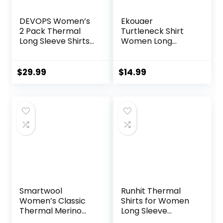
DEVOPS Women’s
Ekouaer
2 Pack Thermal
Turtleneck Shirt
Long Sleeve Shirts
Women Long
Compression
Sleeve Mock Neck
Baselayer Tops
Slim Fit Tops
Thermal Base
$
29.99
$
14.99
Layer Soft
Lightweight
Stretch
Undershirts
Smartwool
Runhit Thermal
Women’s Classic
Shirts for Women
Thermal Merino
Long Sleeve
Base Layer Bottom
Compression Tops