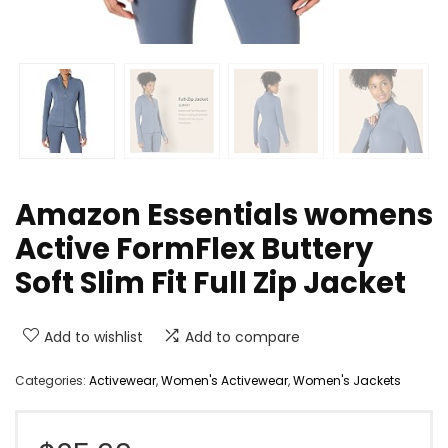
Amazon Essentials womens
Active FormFlex Buttery
Soft Slim Fit Full Zip Jacket
Add to wishlist
Add to compare
Categories:
Activewear
,
Women's Activewear
,
Women's Jackets