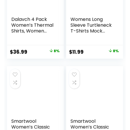
Dalavch 4 Pack
Womens Long
Women’s Thermal
Sleeve Turtleneck
Shirts, Women
T-Shirts Mock
Fleece Lined
Neck Underwear
Compression Long
Fall Winter Fashion
Sleeve Base Layer
Base Layer Casual
Original
Current
Original
Current
$
36.99
8%
$
11.99
8%
Tops for Winter
Lightweight Soft
price
price
price
price
Cold Weather
Tops
was:
is:
was:
is:
$39.99.
$36.99.
$12.99.
$11.99.
Smartwool
Smartwool
Women’s Classic
Women’s Classic