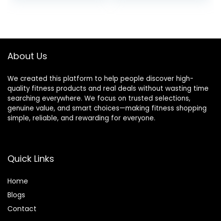
price
price
Tops
Cold Weather
was:
is:
$39.99.
$34.99.
About Us
We created this platform to help people discover high-
quality fitness products and real deals without wasting time
searching everywhere. We focus on trusted selections,
genuine value, and smart choices—making fitness shopping
simple, reliable, and rewarding for everyone.
Quick Links
Home
Blog
s
Contact