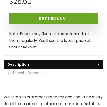
$
25.60
BUY PRODUCT
Note: Prices may fluctuate as sellers adjust
them regularly. You'll see the latest price at
final checkout.
Description
Additional information
We listen to customer feedback and fine-tune every
detail to ensure our clothes are more comfortable,