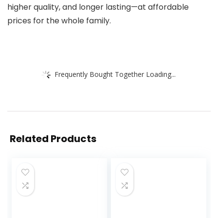
higher quality, and longer lasting—at affordable
prices for the whole family.
Frequently Bought Together Loading...
Related Products