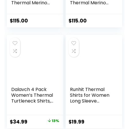
Thermal Merino
Thermal Merino
Base Layer Crew
Base Layer Bottom
$
115.00
$
115.00
Dalavch 4 Pack
Runhit Thermal
Women’s Thermal
Shirts for Women
Turtleneck Shirts,
Long Sleeve
Women Turtle
Compression Tops
Neck Fleece Lined
Fleece Lined
Compression Long
Athletic Workout
Original
Current
$
34.99
13%
$
19.99
Sleeve Base Layer
Soft Base Layer