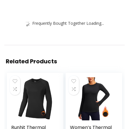
Frequently Bought Together Loading...
Related Products
Runhit Thermal
Women’s Thermal