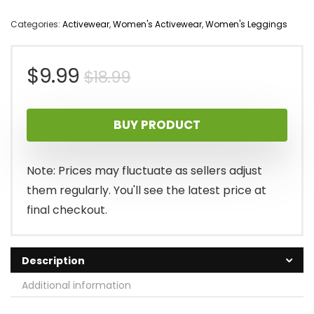
Categories:
Activewear
,
Women's Activewear
,
Women's Leggings
Original
Current
$
9.99
$
18.99
price
price
BUY PRODUCT
was:
is:
$18.99.
$9.99.
Note: Prices may fluctuate as sellers adjust
them regularly. You'll see the latest price at
final checkout.
Description
Additional information