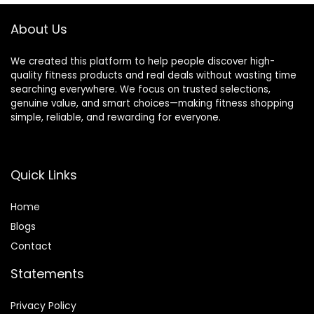
About Us
We created this platform to help people discover high-
quality fitness products and real deals without wasting time
searching everywhere. We focus on trusted selections,
genuine value, and smart choices—making fitness shopping
simple, reliable, and rewarding for everyone.
Quick Links
Home
Blog
s
Contact
Statements
Privacy Policy