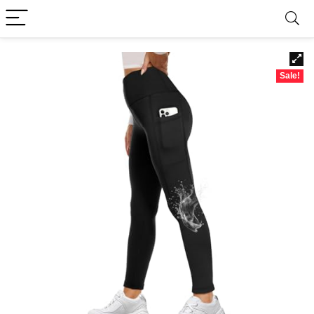
Sale!