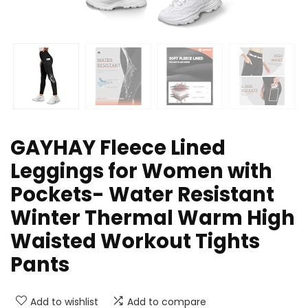
GAYHAY Fleece Lined
Leggings for Women with
Pockets- Water Resistant
Winter Thermal Warm High
Waisted Workout Tights
Pants
Add to wishlist
Add to compare