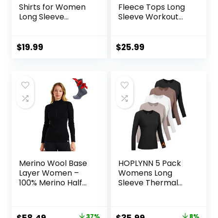
Shirts for Women
Fleece Tops Long
Long Sleeve
Sleeve Workout
Compression Tops
Shirts Running
Fleece Lined
Athletic Base
Athletic Workout
Layer with Thumb
$
19.99
$
25.99
Soft Base Layer
Holes Zipper
Cold Weather
Pocket
Merino Wool Base
HOPLYNN 5 Pack
Layer Women –
Womens Long
100% Merino Half
Sleeve Thermal
Zip Sweater
Shirts Crew Neck
Women Lite,
Double Sided
Midweight,
Fleece Lined
Original
Current
Original
Current
37%
8%