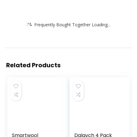
Frequently Bought Together Loading...
Related Products
Smartwool
Dalavch 4 Pack