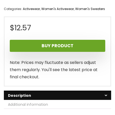
Categories:
Activewear
,
Women's Activewear
,
Women's Sweaters
$
12.57
BUY PRODUCT
Note: Prices may fluctuate as sellers adjust
them regularly. You'll see the latest price at
final checkout.
Description
Additional information