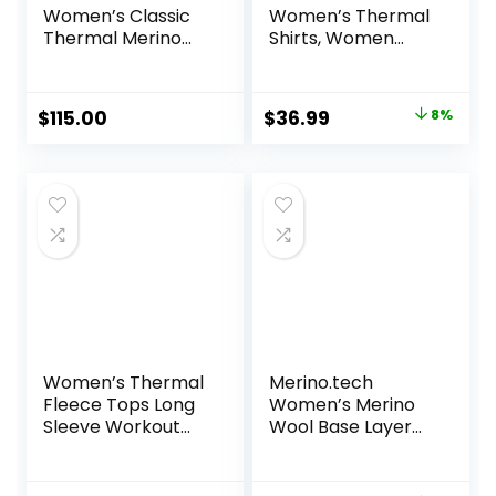
Women’s Classic
Women’s Thermal
Thermal Merino
Shirts, Women
Base Layer Crew
Fleece Lined
Compression Long
Sleeve Base Layer
Original
Current
$
115.00
$
36.99
8%
Tops for Winter
price
price
Cold Weather
was:
is:
$39.99.
$36.99.
Women’s Thermal
Merino.tech
Fleece Tops Long
Women’s Merino
Sleeve Workout
Wool Base Layer
Shirts Running
Set – Zip-Up
Athletic Base
Heavyweight,
Layer with Thumb
Midweight