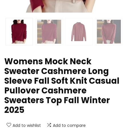
Womens Mock Neck
Sweater Cashmere Long
Sleeve Fall Soft Knit Casual
Pullover Cashmere
Sweaters Top Fall Winter
2025
Add to wishlist
Add to compare