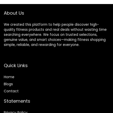
About Us
We created this platform to help people discover high-
quality fitness products and real deals without wasting time
searching everywhere. We focus on trusted selections,
genuine value, and smart choices—making fitness shopping
simple, reliable, and rewarding for everyone.
Quick Links
Home
Blog
s
Contact
Statements
Privacy Policy