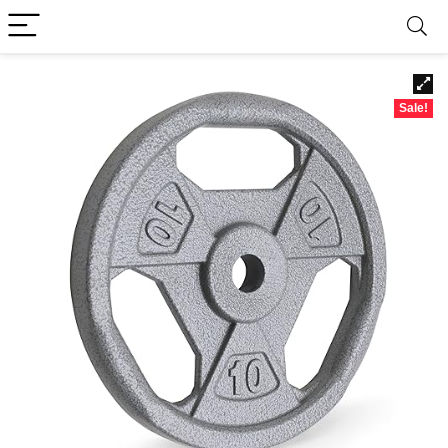
Sale!