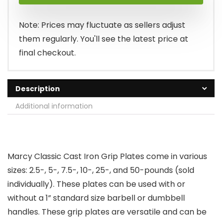
was:
is:
$19.99.
$15.18.
Note: Prices may fluctuate as sellers adjust
them regularly. You'll see the latest price at
final checkout.
Description
Additional information
Marcy Classic Cast Iron Grip Plates come in various
sizes: 2.5-, 5-, 7.5-, 10-, 25-, and 50-pounds (sold
individually). These plates can be used with or
without a 1” standard size barbell or dumbbell
handles. These grip plates are versatile and can be