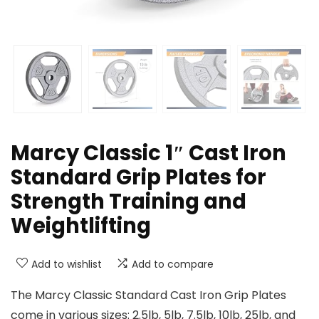
Marcy Classic 1″ Cast Iron
Standard Grip Plates for
Strength Training and
Weightlifting
Add to wishlist
Add to compare
The Marcy Classic Standard Cast Iron Grip Plates
come in various sizes: 2.5lb, 5lb, 7.5lb, 10lb, 25lb, and