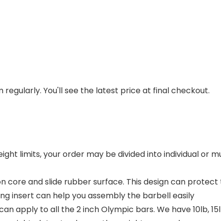
regularly. You'll see the latest price at final checkout.
eight limits, your order may be divided into individual or
on core and slide rubber surface. This design can prote
ing insert can help you assembly the barbell easily
apply to all the 2 inch Olympic bars. We have 10lb, 15lb