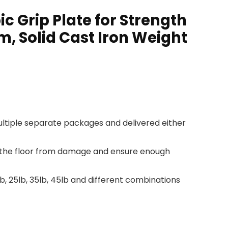
c Grip Plate for Strength
m, Solid Cast Iron Weight
 multiple separate packages and delivered either
ct the floor from damage and ensure enough
, 25lb, 35lb, 45lb and different combinations