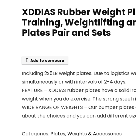
XDDIAS Rubber Weight Pla
Training, Weightlifting 
Plates Pair and Sets
Add to compare
Including 2x5LB weight plates. Due to logistics w
simultaneously or with intervals of 2-4 days.
FEATURE – XDDIAS rubber plates have a solid ir
weight when you do exercise. The strong steel r
WIDE RANGE OF WEIGHTS – Our bumper plates can 
about the choices and you can add different si
Categories:
Plates
,
Weights & Accessories