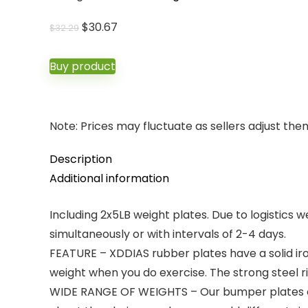
Original
Current
$
30.67
$
32.29
price
price
was:
is:
Buy product
$32.29.
$30.67.
Note: Prices may fluctuate as sellers adjust them 
Description
Additional information
Including 2x5LB weight plates. Due to logistics w
simultaneously or with intervals of 2-4 days.
FEATURE – XDDIAS rubber plates have a solid ir
weight when you do exercise. The strong steel r
WIDE RANGE OF WEIGHTS – Our bumper plates can 