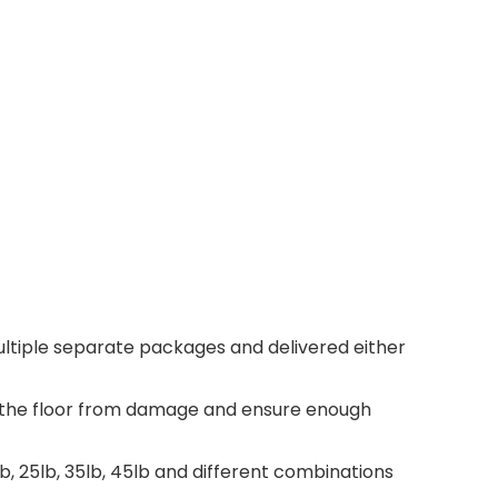
 multiple separate packages and delivered either
ct the floor from damage and ensure enough
, 25lb, 35lb, 45lb and different combinations