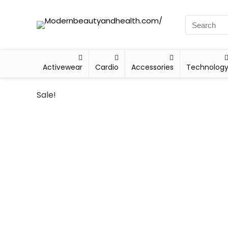
Activewear
Cardio
Accessories
Technolog
Sale!