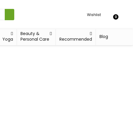
Wishlist
0
Beauty &
Blog
Yoga
Personal Care
Recommended