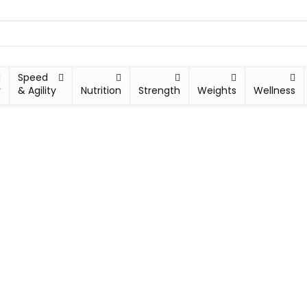
Speed
y
& Agility
Nutrition
Strength
Weights
Wellness