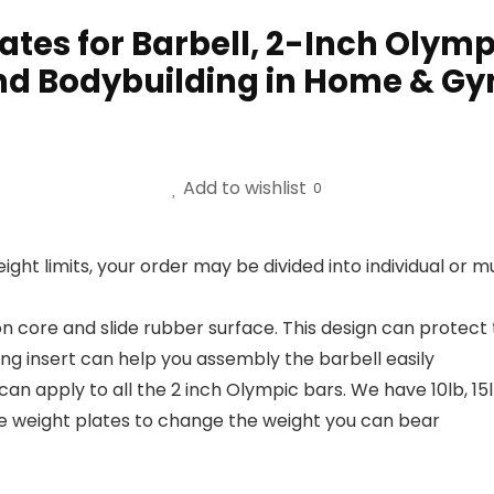
tes for Barbell, 2-Inch Olympi
and Bodybuilding in Home & Gy
Add to wishlist
0
eight limits, your order may be divided into individual or
on core and slide rubber surface. This design can prote
ing insert can help you assembly the barbell easily
apply to all the 2 inch Olympic bars. We have 10lb, 15lb
ze weight plates to change the weight you can bear